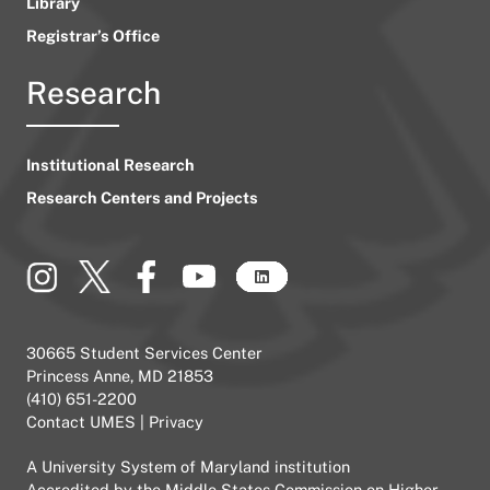
Library
Registrar’s Office
Research
Institutional Research
Research Centers and Projects
30665 Student Services Center
Princess Anne, MD 21853
(410) 651-2200
Contact UMES
|
Privacy
A
University System of Maryland
institution
Accredited by the
Middle States Commission on Higher