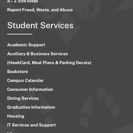
A – Z Site Index
Report Fraud, Waste, and Abuse
Student Services
Academic Support
Auxiliary & Business Services
(HawkCard, Meal Plans & Parking Decals)
Bookstore
Campus Calendar
Consumer Information
Dining Services
Graduation Information
Housing
IT Services and Support