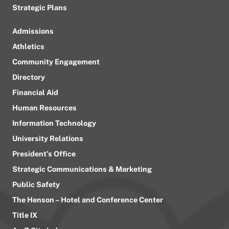
Strategic Plans
Admissions
Athletics
Community Engagement
Directory
Financial Aid
Human Resources
Information Technology
University Relations
President’s Office
Strategic Communications & Marketing
Public Safety
The Henson – Hotel and Conference Center
Title IX