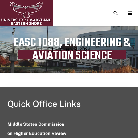
TOGGLE S
TOG
EASC 1088, ENGINEERING &
Publication date
February 9, 2024
AVIATION SCIENCE
Quick Office Links
Middle States Commission
on Higher Education Review