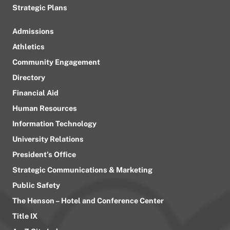
Strategic Plans
Admissions
Athletics
Community Engagement
Directory
Financial Aid
Human Resources
Information Technology
University Relations
President’s Office
Strategic Communications & Marketing
Public Safety
The Henson – Hotel and Conference Center
Title IX