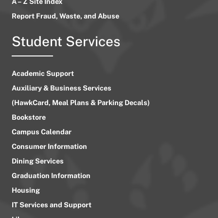
A – Z Site Index
Report Fraud, Waste, and Abuse
Student Services
Academic Support
Auxiliary & Business Services
(HawkCard, Meal Plans & Parking Decals)
Bookstore
Campus Calendar
Consumer Information
Dining Services
Graduation Information
Housing
IT Services and Support