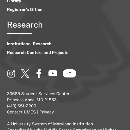
Library
Registrar’s Office
Research
Institutional Research
Research Centers and Projects
30665 Student Services Center
Princess Anne, MD 21853
(410) 651-2200
Contact UMES
|
Privacy
A
University System of Maryland
institution
Accredited by the
Middle States Commission on Higher