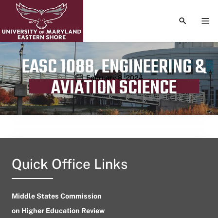
TOGGLE S
TOG
EASC 1088, ENGINEERING &
Publication date
February 8, 2024
AVIATION SCIENCE
Quick Office Links
Middle States Commission
on Higher Education Review