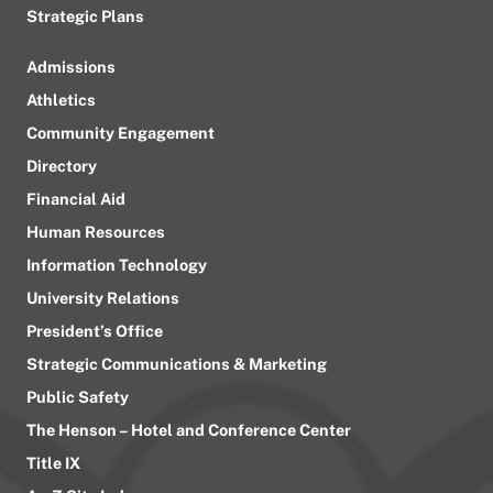
Strategic Plans
Admissions
Athletics
Community Engagement
Directory
Financial Aid
Human Resources
Information Technology
University Relations
President’s Office
Strategic Communications & Marketing
Public Safety
The Henson – Hotel and Conference Center
Title IX