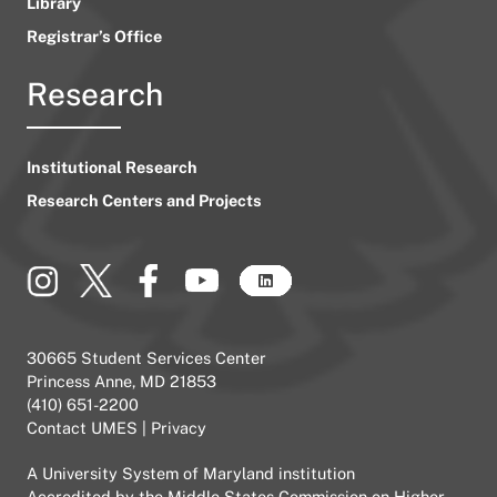
Library
Registrar’s Office
Research
Institutional Research
Research Centers and Projects
30665 Student Services Center
Princess Anne, MD 21853
(410) 651-2200
Contact UMES
|
Privacy
A
University System of Maryland
institution
Accredited by the
Middle States Commission on Higher