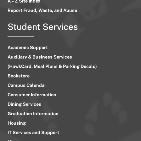
A – Z Site Index
Report Fraud, Waste, and Abuse
Student Services
Academic Support
Auxiliary & Business Services
(HawkCard, Meal Plans & Parking Decals)
Bookstore
Campus Calendar
Consumer Information
Dining Services
Graduation Information
Housing
IT Services and Support