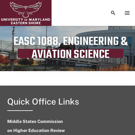
TOGGLE S
TOG
EASC 1088, ENGINEERING &
Publication date
February 2, 2024
AVIATION SCIENCE
Quick Office Links
Middle States Commission
on Higher Education Review