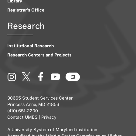
Library
Registrar’s Office
Research
Institutional Research
Research Centers and Projects
30665 Student Services Center
Princess Anne, MD 21853
(410) 651-2200
Contact UMES
|
Privacy
A
University System of Maryland
institution
Accredited by the
Middle States Commission on Higher