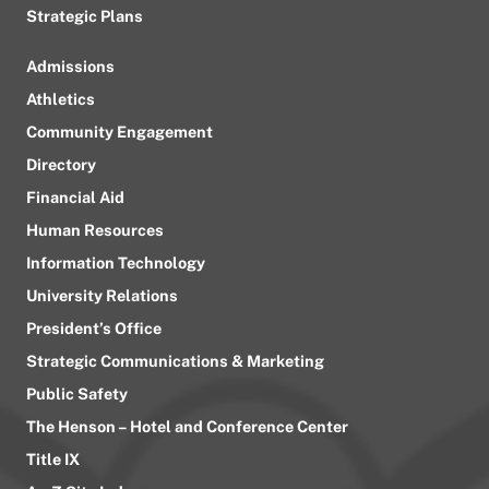
Strategic Plans
Admissions
Athletics
Community Engagement
Directory
Financial Aid
Human Resources
Information Technology
University Relations
President’s Office
Strategic Communications & Marketing
Public Safety
The Henson – Hotel and Conference Center
Title IX