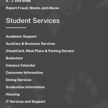
A – Z Site Index
Report Fraud, Waste, and Abuse
Student Services
Academic Support
Auxiliary & Business Services
(HawkCard, Meal Plans & Parking Decals)
Bookstore
Campus Calendar
Consumer Information
Dining Services
Graduation Information
Housing
IT Services and Support