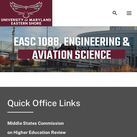
TOGGLE S
TOG
EASC 1088, ENGINEERING &
Publication date
February 1, 2024
AVIATION SCIENCE
Quick Office Links
Middle States Commission
on Higher Education Review