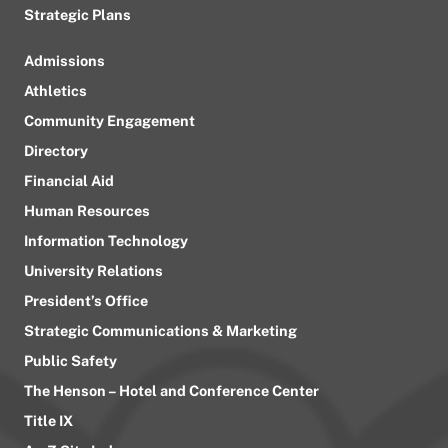
Strategic Plans
Admissions
Athletics
Community Engagement
Directory
Financial Aid
Human Resources
Information Technology
University Relations
President’s Office
Strategic Communications & Marketing
Public Safety
The Henson – Hotel and Conference Center
Title IX