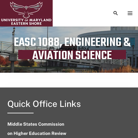
TOGGLE S
TOG
EASC 1088, ENGINEERING &
Publication date
January 9, 2024
AVIATION SCIENCE
Quick Office Links
Middle States Commission
on Higher Education Review