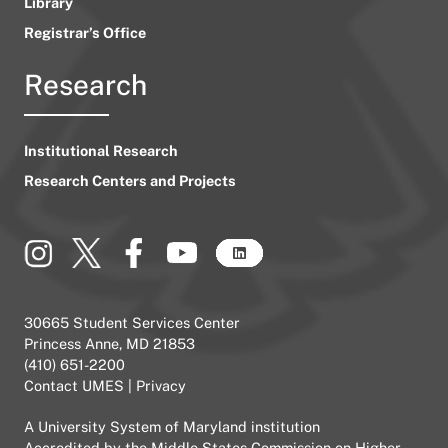
Library
Registrar’s Office
Research
Institutional Research
Research Centers and Projects
30665 Student Services Center
Princess Anne, MD 21853
(410) 651-2200
Contact UMES
|
Privacy
A
University System of Maryland
institution
Accredited by the
Middle States Commission on Higher