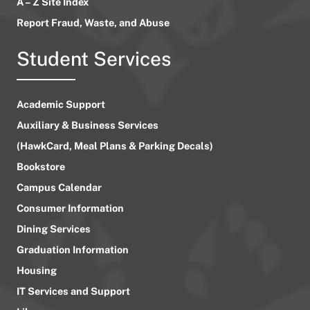
A – Z Site Index
Report Fraud, Waste, and Abuse
Student Services
Academic Support
Auxiliary & Business Services
(HawkCard, Meal Plans & Parking Decals)
Bookstore
Campus Calendar
Consumer Information
Dining Services
Graduation Information
Housing
IT Services and Support