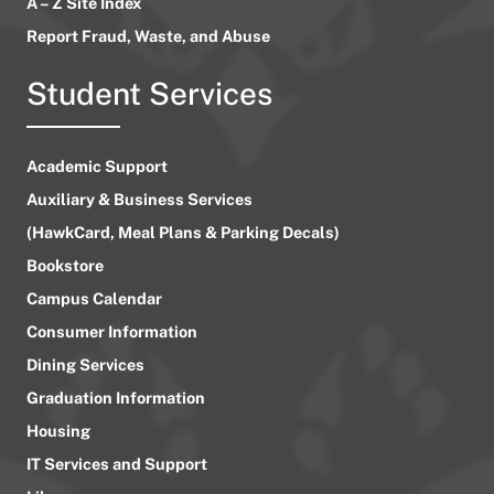
A – Z Site Index
Report Fraud, Waste, and Abuse
Student Services
Academic Support
Auxiliary & Business Services
(HawkCard, Meal Plans & Parking Decals)
Bookstore
Campus Calendar
Consumer Information
Dining Services
Graduation Information
Housing
IT Services and Support