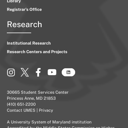
Library
Registrar’s Office
Research
Institutional Research
Research Centers and Projects
30665 Student Services Center
Princess Anne, MD 21853
(410) 651-2200
Contact UMES
|
Privacy
A
University System of Maryland
institution
Accredited by the
Middle States Commission on Higher