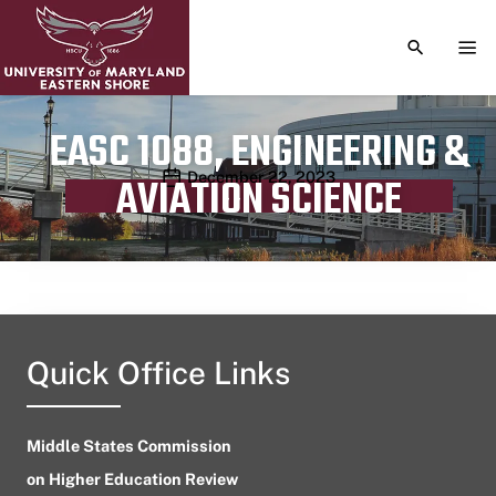
TOGGLE S
TOG
EASC 1088, ENGINEERING &
Publication date
December 22, 2023
AVIATION SCIENCE
Quick Office Links
Middle States Commission
on Higher Education Review