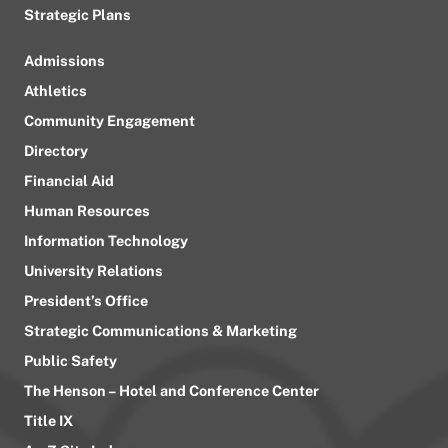
Strategic Plans
Admissions
Athletics
Community Engagement
Directory
Financial Aid
Human Resources
Information Technology
University Relations
President’s Office
Strategic Communications & Marketing
Public Safety
The Henson – Hotel and Conference Center
Title IX