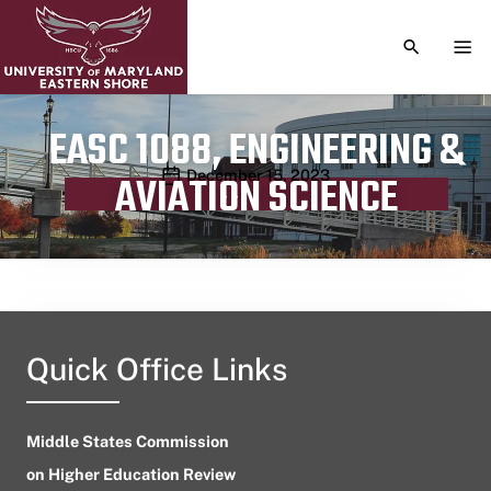
TOGGLE S
TOG
EASC 1088, ENGINEERING &
Publication date
December 15, 2023
AVIATION SCIENCE
Quick Office Links
Middle States Commission
on Higher Education Review