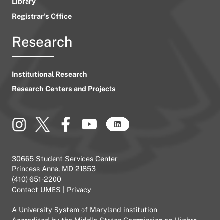
Library
Registrar’s Office
Research
Institutional Research
Research Centers and Projects
30665 Student Services Center
Princess Anne, MD 21853
(410) 651-2200
Contact UMES
|
Privacy
A
University System of Maryland
institution
Accredited by the
Middle States Commission on Higher