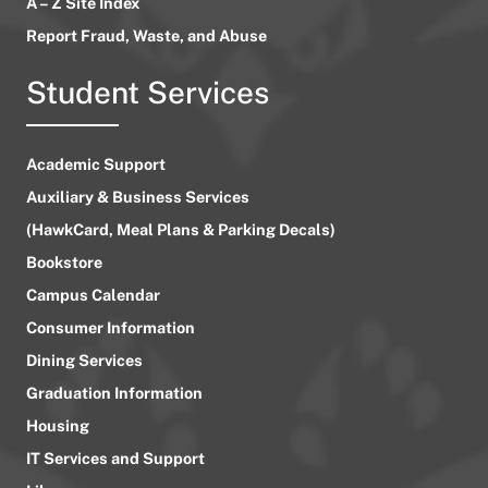
A – Z Site Index
Report Fraud, Waste, and Abuse
Student Services
Academic Support
Auxiliary & Business Services
(HawkCard, Meal Plans & Parking Decals)
Bookstore
Campus Calendar
Consumer Information
Dining Services
Graduation Information
Housing
IT Services and Support