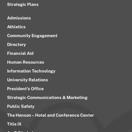
Strategic Plans
Admissions
Athletics
Community Engagement
Directory
Financial Aid
Human Resources
Information Technology
University Relations
President’s Office
Strategic Communications & Marketing
Public Safety
The Henson – Hotel and Conference Center
Title IX