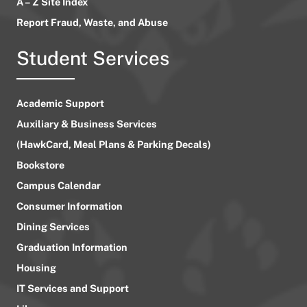
A – Z Site Index
Report Fraud, Waste, and Abuse
Student Services
Academic Support
Auxiliary & Business Services
(HawkCard, Meal Plans & Parking Decals)
Bookstore
Campus Calendar
Consumer Information
Dining Services
Graduation Information
Housing
IT Services and Support