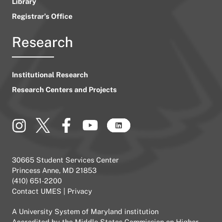
Library
Registrar’s Office
Research
Institutional Research
Research Centers and Projects
30665 Student Services Center
Princess Anne, MD 21853
(410) 651-2200
Contact UMES
|
Privacy
A
University System of Maryland
institution
Accredited by the
Middle States Commission on Higher