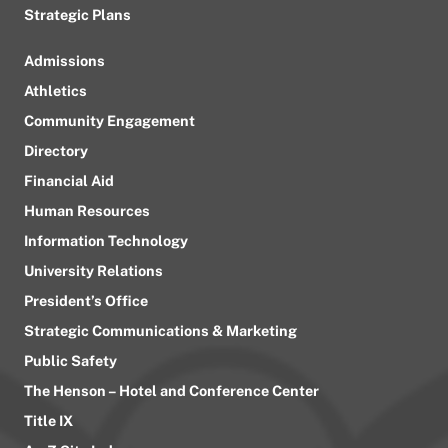
Strategic Plans
Admissions
Athletics
Community Engagement
Directory
Financial Aid
Human Resources
Information Technology
University Relations
President’s Office
Strategic Communications & Marketing
Public Safety
The Henson – Hotel and Conference Center
Title IX