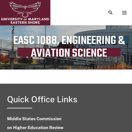
TOGGLE S
TOG
EASC 1088, ENGINEERING &
Publication date
November 16, 2023
AVIATION SCIENCE
Quick Office Links
Middle States Commission
on Higher Education Review