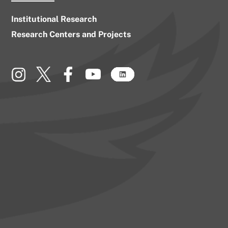
Institutional Research
Research Centers and Projects