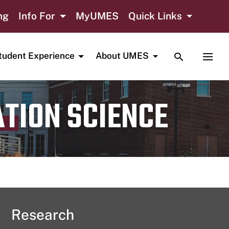
ng
Info For
MyUMES
Quick Links
TOGGLE SE
TOGG
tudent Experience
About UMES
ATION SCIENCE
Research