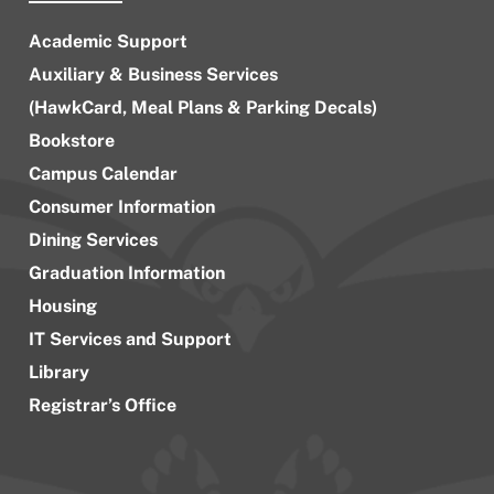
Academic Support
Auxiliary & Business Services
(HawkCard, Meal Plans & Parking Decals)
Bookstore
Campus Calendar
Consumer Information
Dining Services
Graduation Information
Housing
IT Services and Support
Library
Registrar’s Office