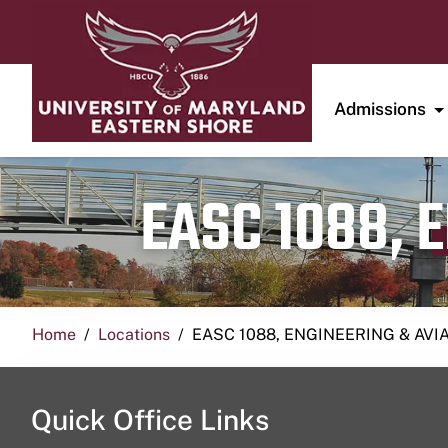
Admissions
EASC 1088, 
Home
Locations
EASC 1088, ENGINEERING & AVI
Quick Office Links