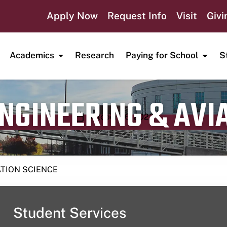
Apply Now
Request Info
Visit
Givi
Academics
Research
Paying for School
S
ENGINEERING & AVI
Publication date
October 26, 2023
ATION SCIENCE
Student Services