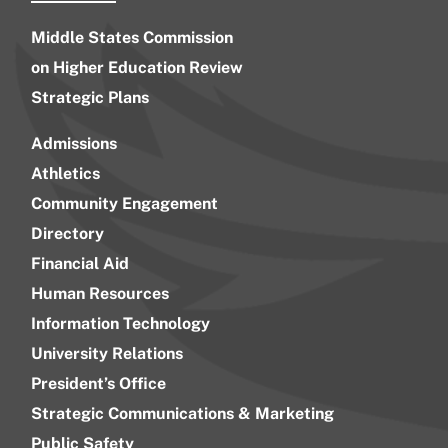
Middle States Commission
on Higher Education Review
Strategic Plans
Admissions
Athletics
Community Engagement
Directory
Financial Aid
Human Resources
Information Technology
University Relations
President’s Office
Strategic Communications & Marketing
Public Safety