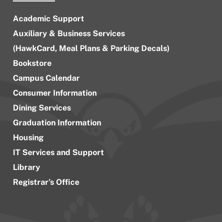
Academic Support
Auxiliary & Business Services
(HawkCard, Meal Plans & Parking Decals)
Bookstore
Campus Calendar
Consumer Information
Dining Services
Graduation Information
Housing
IT Services and Support
Library
Registrar’s Office