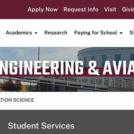
Apply Now
Request Info
Visit
Givi
Academics
Research
Paying for School
S
ENGINEERING & AVI
Publication date
October 17, 2023
ATION SCIENCE
Student Services