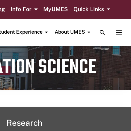
ng
Info For
MyUMES
Quick Links
TOGGLE SE
TOGG
tudent Experience
About UMES
ATION SCIENCE
Research