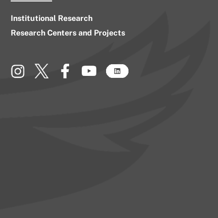
Institutional Research
Research Centers and Projects