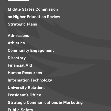
Middle States Commission
on Higher Education Review
Strategic Plans
Admissions
Athletics
Community Engagement
Directory
Financial Aid
Human Resources
Information Technology
University Relations
President’s Office
Strategic Communications & Marketing
Public Safety