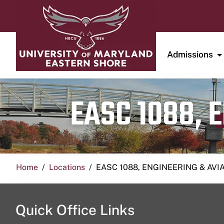
Admissions
EASC 1088, 
Home
Locations
EASC 1088, ENGINEERING & AVI
Quick Office Links