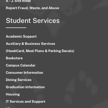
A – Z Site Index
Report Fraud, Waste, and Abuse
Student Services
Academic Support
Auxiliary & Business Services
(HawkCard, Meal Plans & Parking Decals)
Bookstore
Campus Calendar
Consumer Information
Dining Services
Graduation Information
Housing
IT Services and Support