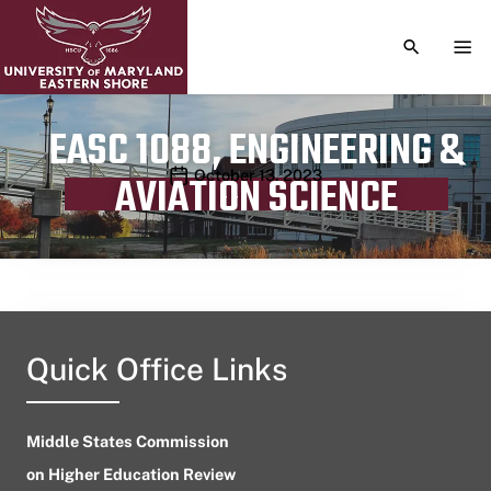
TOGGLE S
TOG
EASC 1088, ENGINEERING &
Publication date
October 13, 2023
AVIATION SCIENCE
Quick Office Links
Middle States Commission
on Higher Education Review