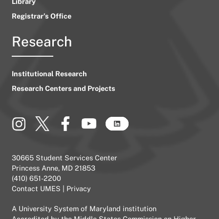
Library
Registrar’s Office
Research
Institutional Research
Research Centers and Projects
30665 Student Services Center
Princess Anne, MD 21853
(410) 651-2200
Contact UMES
|
Privacy
A
University System of Maryland
institution
Accredited by the
Middle States Commission on Higher