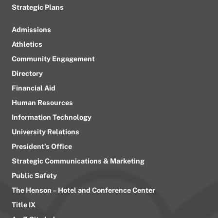
Strategic Plans
Admissions
Athletics
Community Engagement
Directory
Financial Aid
Human Resources
Information Technology
University Relations
President’s Office
Strategic Communications & Marketing
Public Safety
The Henson – Hotel and Conference Center
Title IX