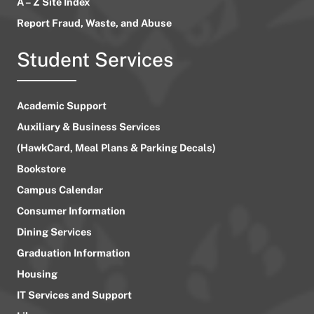
A – Z Site Index
Report Fraud, Waste, and Abuse
Student Services
Academic Support
Auxiliary & Business Services
(HawkCard, Meal Plans & Parking Decals)
Bookstore
Campus Calendar
Consumer Information
Dining Services
Graduation Information
Housing
IT Services and Support