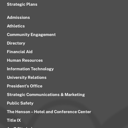
Strategic Plans
Admissions
Athletics
Community Engagement
Directory
Financial Aid
Human Resources
Information Technology
University Relations
President’s Office
Strategic Communications & Marketing
Public Safety
The Henson – Hotel and Conference Center
Title IX