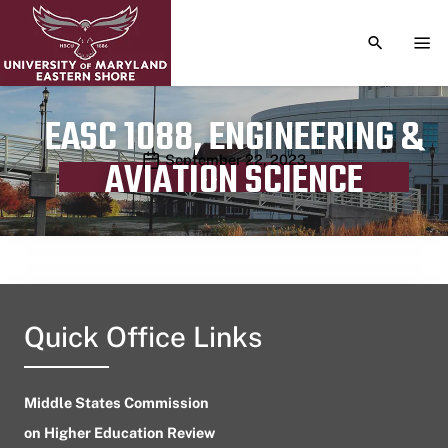
TOGGLE S
TOG
EASC 1088, ENGINEERING &
Publication date
September 22, 2023
AVIATION SCIENCE
Quick Office Links
Middle States Commission
on Higher Education Review