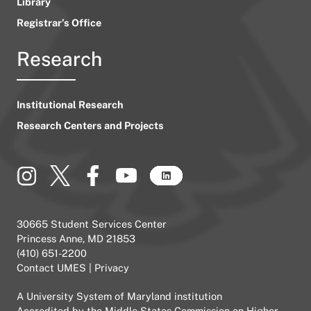
Library
Registrar’s Office
Research
Institutional Research
Research Centers and Projects
30665 Student Services Center
Princess Anne, MD 21853
(410) 651-2200
Contact UMES
|
Privacy
A
University System of Maryland
institution
Accredited by the
Middle States Commission on Higher