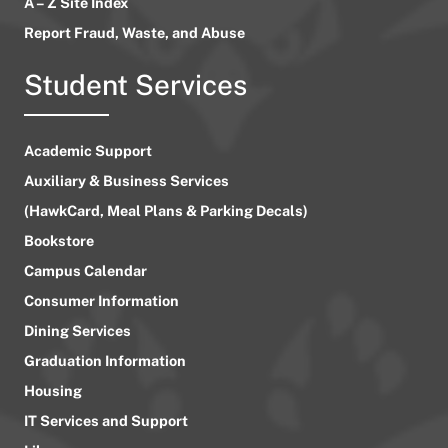
A – Z Site Index
Report Fraud, Waste, and Abuse
Student Services
Academic Support
Auxiliary & Business Services
(HawkCard, Meal Plans & Parking Decals)
Bookstore
Campus Calendar
Consumer Information
Dining Services
Graduation Information
Housing
IT Services and Support