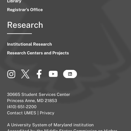
Library
Registrar’s Office
Research
Institutional Research
Research Centers and Projects
30665 Student Services Center
Princess Anne, MD 21853
(410) 651-2200
Contact UMES
|
Privacy
A
University System of Maryland
institution
Accredited by the
Middle States Commission on Higher