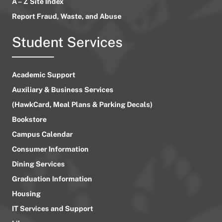
A – Z Site Index
Report Fraud, Waste, and Abuse
Student Services
Academic Support
Auxiliary & Business Services
(HawkCard, Meal Plans & Parking Decals)
Bookstore
Campus Calendar
Consumer Information
Dining Services
Graduation Information
Housing
IT Services and Support