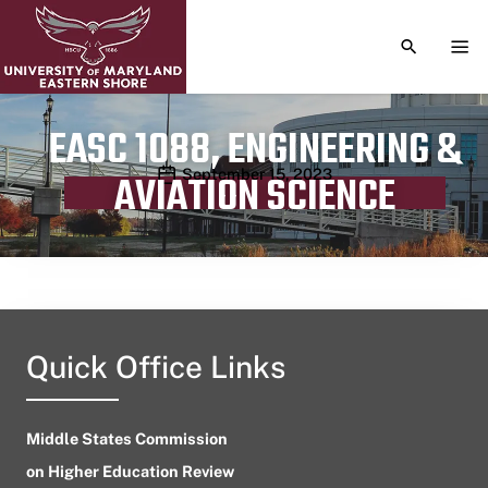
TOGGLE S
TOG
EASC 1088, ENGINEERING &
Publication date
September 15, 2023
AVIATION SCIENCE
Quick Office Links
Middle States Commission
on Higher Education Review