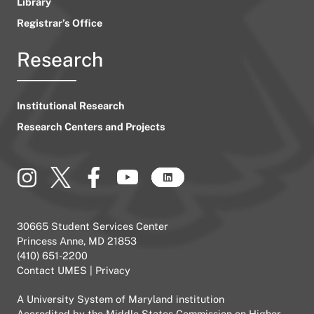
Library
Registrar’s Office
Research
Institutional Research
Research Centers and Projects
30665 Student Services Center
Princess Anne, MD 21853
(410) 651-2200
Contact UMES
|
Privacy
A
University System of Maryland
institution
Accredited by the
Middle States Commission on Higher