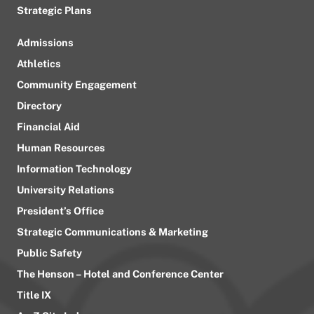
Strategic Plans
Admissions
Athletics
Community Engagement
Directory
Financial Aid
Human Resources
Information Technology
University Relations
President’s Office
Strategic Communications & Marketing
Public Safety
The Henson – Hotel and Conference Center
Title IX