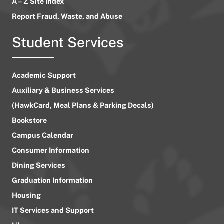
A – Z Site Index
Report Fraud, Waste, and Abuse
Student Services
Academic Support
Auxiliary & Business Services
(HawkCard, Meal Plans & Parking Decals)
Bookstore
Campus Calendar
Consumer Information
Dining Services
Graduation Information
Housing
IT Services and Support