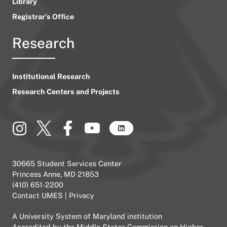
Library
Registrar’s Office
Research
Institutional Research
Research Centers and Projects
30665 Student Services Center
Princess Anne, MD 21853
(410) 651-2200
Contact UMES
|
Privacy
A
University System of Maryland
institution
Accredited by the
Middle States Commission on Higher