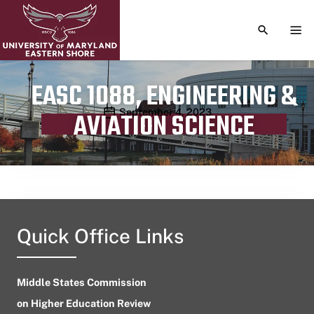
TOGGLE S
TOG
EASC 1088, ENGINEERING &
Publication date
September 4, 2023
AVIATION SCIENCE
Quick Office Links
Middle States Commission
on Higher Education Review