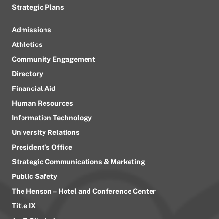
Strategic Plans
Admissions
Athletics
Community Engagement
Directory
Financial Aid
Human Resources
Information Technology
University Relations
President’s Office
Strategic Communications & Marketing
Public Safety
The Henson – Hotel and Conference Center
Title IX