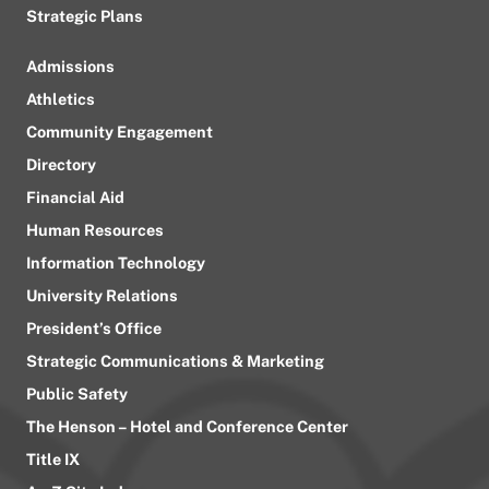
Strategic Plans
Admissions
Athletics
Community Engagement
Directory
Financial Aid
Human Resources
Information Technology
University Relations
President’s Office
Strategic Communications & Marketing
Public Safety
The Henson – Hotel and Conference Center
Title IX