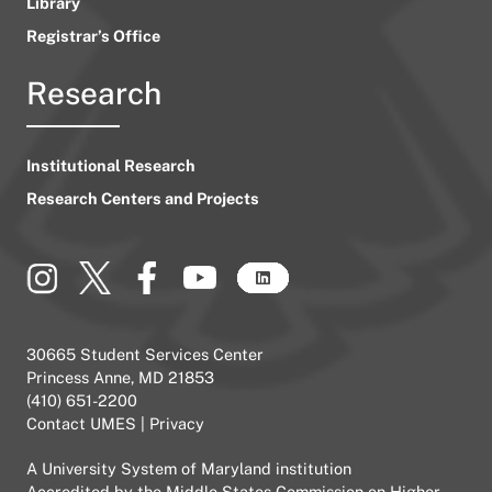
Library
Registrar’s Office
Research
Institutional Research
Research Centers and Projects
30665 Student Services Center
Princess Anne, MD 21853
(410) 651-2200
Contact UMES
|
Privacy
A
University System of Maryland
institution
Accredited by the
Middle States Commission on Higher