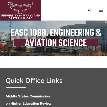
TOGGLE S
TOG
EASC 1088, ENGINEERING &
Publication date
August 15, 2023
AVIATION SCIENCE
Quick Office Links
Middle States Commission
on Higher Education Review