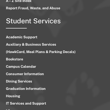
A – Z Site Index
Report Fraud, Waste, and Abuse
Student Services
Academic Support
Auxiliary & Business Services
(HawkCard, Meal Plans & Parking Decals)
Bookstore
Campus Calendar
Consumer Information
Dining Services
Graduation Information
Housing
IT Services and Support