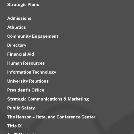
Strategic Plans
Admissions
Athletics
Community Engagement
Directory
Financial Aid
Human Resources
Information Technology
University Relations
President’s Office
Strategic Communications & Marketing
Public Safety
The Henson – Hotel and Conference Center
Title IX