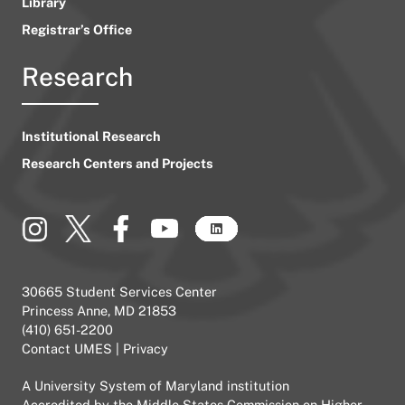
Library
Registrar’s Office
Research
Institutional Research
Research Centers and Projects
30665 Student Services Center
Princess Anne, MD 21853
(410) 651-2200
Contact UMES
|
Privacy
A
University System of Maryland
institution
Accredited by the
Middle States Commission on Higher