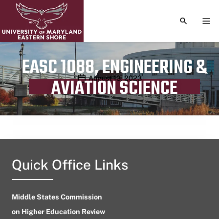
TOGGLE S
TOG
EASC 1088, ENGINEERING &
Publication date
August 13, 2023
AVIATION SCIENCE
Quick Office Links
Middle States Commission
on Higher Education Review