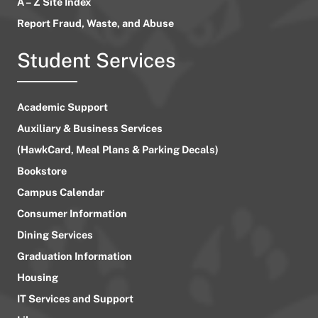
A – Z Site Index
Report Fraud, Waste, and Abuse
Student Services
Academic Support
Auxiliary & Business Services
(HawkCard, Meal Plans & Parking Decals)
Bookstore
Campus Calendar
Consumer Information
Dining Services
Graduation Information
Housing
IT Services and Support