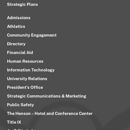
Strategic Plans
Admissions
Athletics
Community Engagement
Directory
Financial Aid
Human Resources
Information Technology
University Relations
President’s Office
Strategic Communications & Marketing
Public Safety
The Henson – Hotel and Conference Center
Title IX