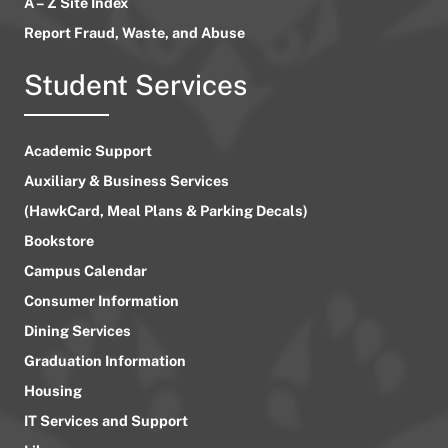
A – Z Site Index
Report Fraud, Waste, and Abuse
Student Services
Academic Support
Auxiliary & Business Services
(HawkCard, Meal Plans & Parking Decals)
Bookstore
Campus Calendar
Consumer Information
Dining Services
Graduation Information
Housing
IT Services and Support