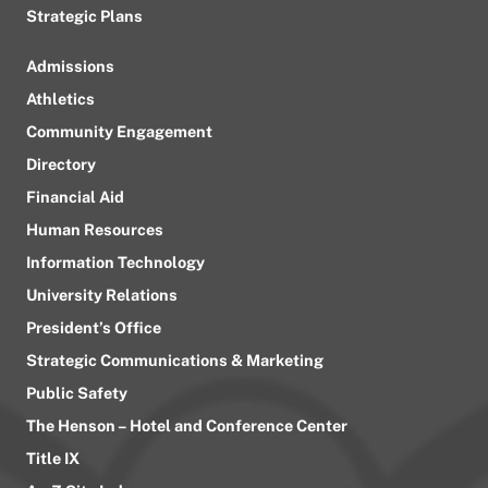
Strategic Plans
Admissions
Athletics
Community Engagement
Directory
Financial Aid
Human Resources
Information Technology
University Relations
President’s Office
Strategic Communications & Marketing
Public Safety
The Henson – Hotel and Conference Center
Title IX