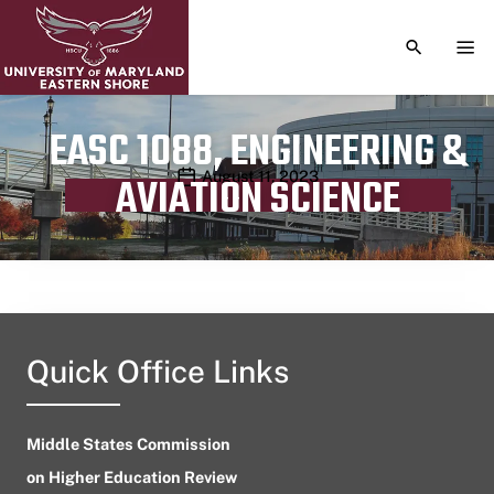
TOGGLE S
TOG
EASC 1088, ENGINEERING &
Publication date
August 11, 2023
AVIATION SCIENCE
Quick Office Links
Middle States Commission
on Higher Education Review