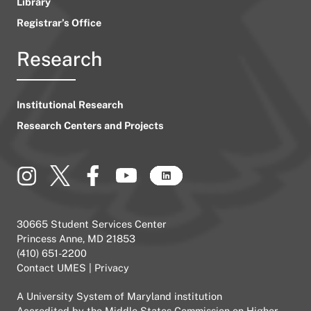
Library
Registrar’s Office
Research
Institutional Research
Research Centers and Projects
30665 Student Services Center
Princess Anne, MD 21853
(410) 651-2200
Contact UMES
|
Privacy
A
University System of Maryland
institution
Accredited by the
Middle States Commission on Higher