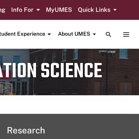
ng
Info For
MyUMES
Quick Links
TOGGLE SE
TOGG
tudent Experience
About UMES
ATION SCIENCE
Research