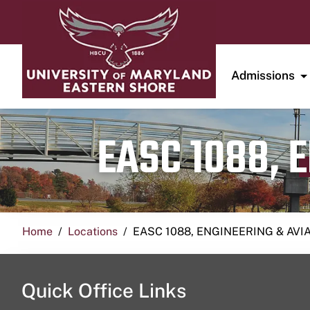
Admissions
EASC 1088, 
Home
Locations
EASC 1088, ENGINEERING & AVI
Quick Office Links