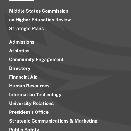
Middle States Commission
on Higher Education Review
Strategic Plans
Admissions
Athletics
Community Engagement
Directory
Financial Aid
Human Resources
Information Technology
University Relations
President’s Office
Strategic Communications & Marketing
Public Safety