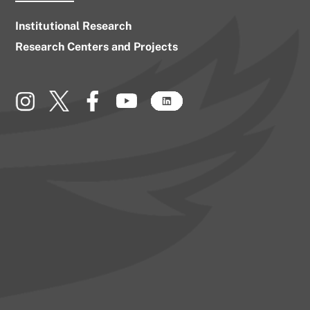
Institutional Research
Research Centers and Projects