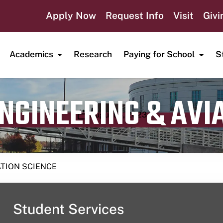
Apply Now
Request Info
Visit
Givi
Academics
Research
Paying for School
S
ENGINEERING & AVI
Publication date
August 6, 2023
ATION SCIENCE
Student Services