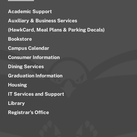
Academic Support
Auxiliary & Business Services
(HawkCard, Meal Plans & Parking Decals)
Bookstore
Campus Calendar
Consumer Information
Dining Services
Graduation Information
Housing
IT Services and Support
Library
Registrar’s Office