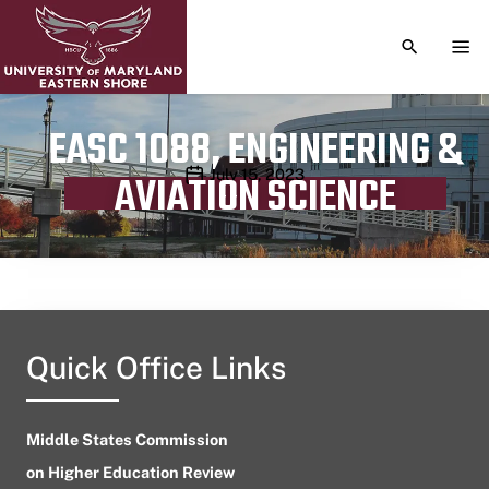
TOGGLE S
TOG
EASC 1088, ENGINEERING &
Publication date
July 15, 2023
AVIATION SCIENCE
Quick Office Links
Middle States Commission
on Higher Education Review