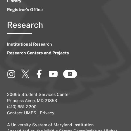
Library
Registrar’s Office
Research
Institutional Research
Research Centers and Projects
30665 Student Services Center
Princess Anne, MD 21853
(410) 651-2200
Contact UMES
|
Privacy
A
University System of Maryland
institution
Accredited by the
Middle States Commission on Higher