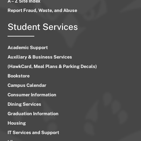
A – Z Site Index
Report Fraud, Waste, and Abuse
Student Services
Academic Support
Auxiliary & Business Services
(HawkCard, Meal Plans & Parking Decals)
Bookstore
Campus Calendar
Consumer Information
Dining Services
Graduation Information
Housing
IT Services and Support