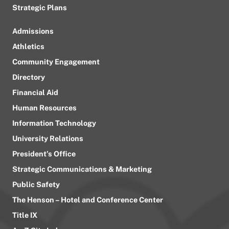
Strategic Plans
Admissions
Athletics
Community Engagement
Directory
Financial Aid
Human Resources
Information Technology
University Relations
President’s Office
Strategic Communications & Marketing
Public Safety
The Henson – Hotel and Conference Center
Title IX