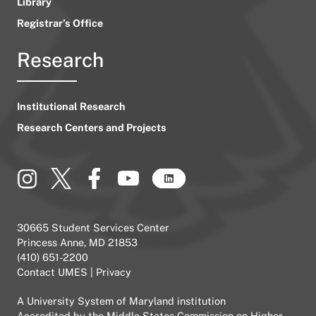
Library
Registrar’s Office
Research
Institutional Research
Research Centers and Projects
30665 Student Services Center
Princess Anne, MD 21853
(410) 651-2200
Contact UMES
|
Privacy
A
University System of Maryland
institution
Accredited by the
Middle States Commission on Higher