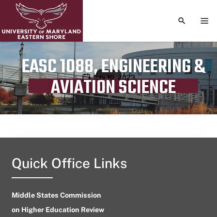
TOGGLE S
TOG
EASC 1088, ENGINEERING &
Publication date
July 10, 2023
AVIATION SCIENCE
Quick Office Links
Middle States Commission
on Higher Education Review