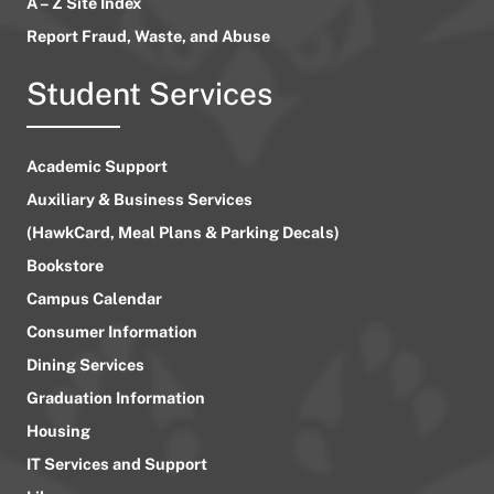
A – Z Site Index
Report Fraud, Waste, and Abuse
Student Services
Academic Support
Auxiliary & Business Services
(HawkCard, Meal Plans & Parking Decals)
Bookstore
Campus Calendar
Consumer Information
Dining Services
Graduation Information
Housing
IT Services and Support