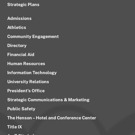
Strategic Plans
Admissions
Athletics
Community Engagement
Directory
Financial Aid
Human Resources
Information Technology
University Relations
President’s Office
Strategic Communications & Marketing
Public Safety
The Henson – Hotel and Conference Center
Title IX