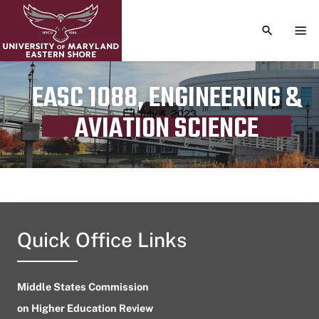
TOGGLE S
TOG
EASC 1088, ENGINEERING &
Publication date
July 4, 2023
AVIATION SCIENCE
Quick Office Links
Middle States Commission
on Higher Education Review