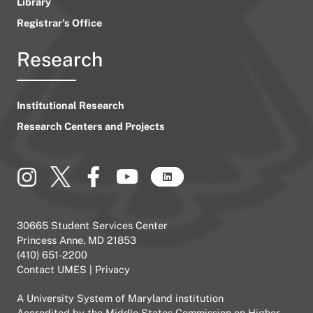
Library
Registrar’s Office
Research
Institutional Research
Research Centers and Projects
30665 Student Services Center
Princess Anne, MD 21853
(410) 651-2200
Contact UMES
|
Privacy
A
University System of Maryland
institution
Accredited by the
Middle States Commission on Higher