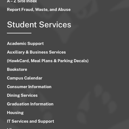
A – Z Site Index
Report Fraud, Waste, and Abuse
Student Services
Academic Support
Auxiliary & Business Services
(HawkCard, Meal Plans & Parking Decals)
Bookstore
Campus Calendar
Consumer Information
Dining Services
Graduation Information
Housing
IT Services and Support