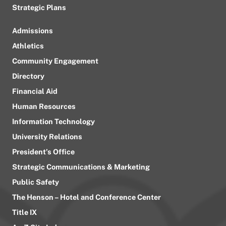
Strategic Plans
Admissions
Athletics
Community Engagement
Directory
Financial Aid
Human Resources
Information Technology
University Relations
President’s Office
Strategic Communications & Marketing
Public Safety
The Henson – Hotel and Conference Center
Title IX