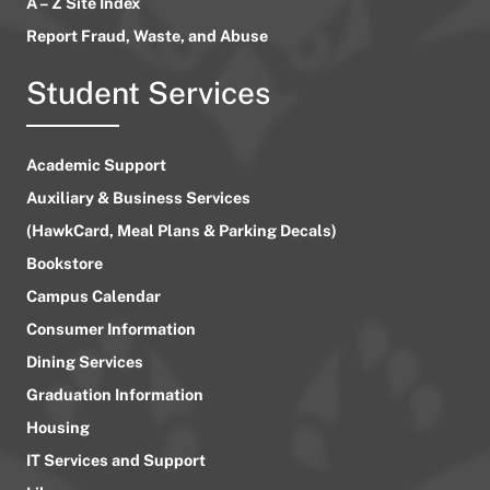
A – Z Site Index
Report Fraud, Waste, and Abuse
Student Services
Academic Support
Auxiliary & Business Services
(HawkCard, Meal Plans & Parking Decals)
Bookstore
Campus Calendar
Consumer Information
Dining Services
Graduation Information
Housing
IT Services and Support