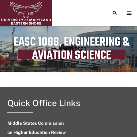
TOGGLE S
TOG
EASC 1088, ENGINEERING &
Publication date
June 27, 2023
AVIATION SCIENCE
Quick Office Links
Middle States Commission
on Higher Education Review