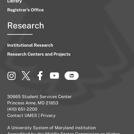
Library
Registrar’s Office
Research
Institutional Research
Research Centers and Projects
30665 Student Services Center
Princess Anne, MD 21853
(410) 651-2200
Contact UMES
|
Privacy
A
University System of Maryland
institution
Accredited by the
Middle States Commission on Higher