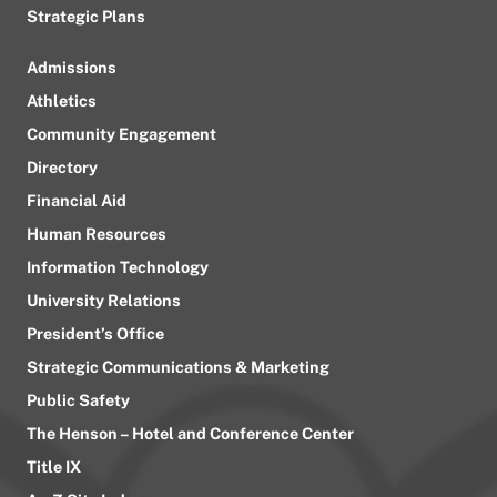
Strategic Plans
Admissions
Athletics
Community Engagement
Directory
Financial Aid
Human Resources
Information Technology
University Relations
President’s Office
Strategic Communications & Marketing
Public Safety
The Henson – Hotel and Conference Center
Title IX