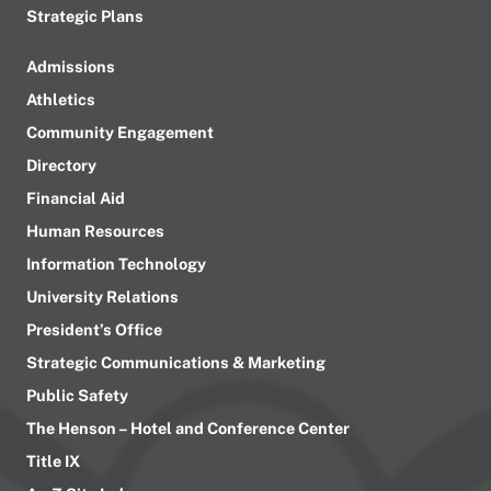
Strategic Plans
Admissions
Athletics
Community Engagement
Directory
Financial Aid
Human Resources
Information Technology
University Relations
President’s Office
Strategic Communications & Marketing
Public Safety
The Henson – Hotel and Conference Center
Title IX