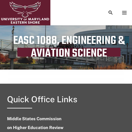
TOGGLE S
TOG
EASC 1088, ENGINEERING &
Publication date
June 20, 2023
AVIATION SCIENCE
Quick Office Links
Middle States Commission
on Higher Education Review