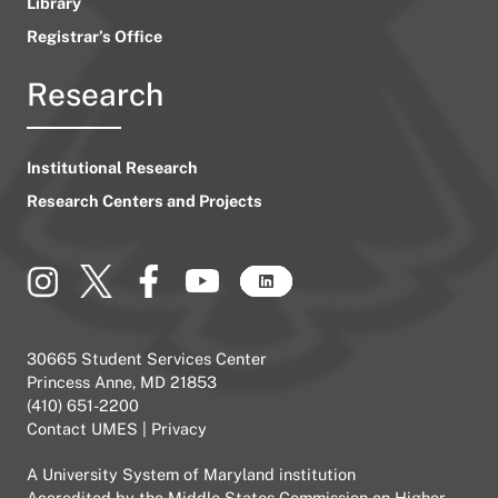
Library
Registrar’s Office
Research
Institutional Research
Research Centers and Projects
30665 Student Services Center
Princess Anne, MD 21853
(410) 651-2200
Contact UMES
|
Privacy
A
University System of Maryland
institution
Accredited by the
Middle States Commission on Higher