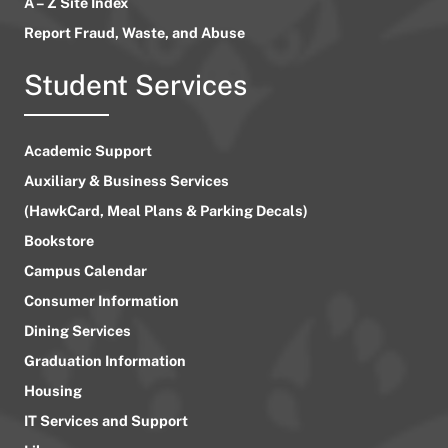
A – Z Site Index
Report Fraud, Waste, and Abuse
Student Services
Academic Support
Auxiliary & Business Services
(HawkCard, Meal Plans & Parking Decals)
Bookstore
Campus Calendar
Consumer Information
Dining Services
Graduation Information
Housing
IT Services and Support