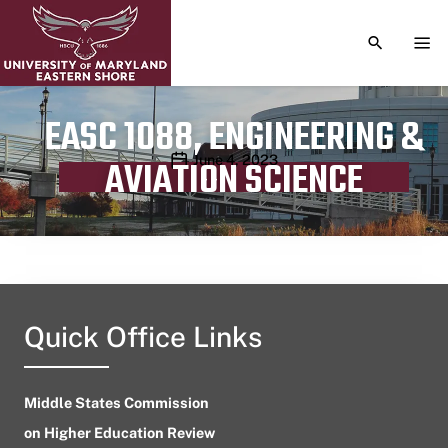
TOGGLE S
TOG
EASC 1088, ENGINEERING &
Publication date
June 4, 2023
AVIATION SCIENCE
Quick Office Links
Middle States Commission
on Higher Education Review