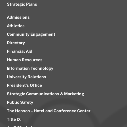
Strategic Plans
Admissions
Athletics
Community Engagement
Directory
Financial Aid
Human Resources
Information Technology
University Relations
President’s Office
Strategic Communications & Marketing
Public Safety
The Henson – Hotel and Conference Center
Title IX