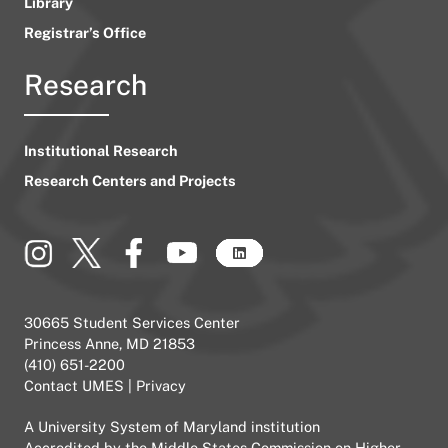
Library
Registrar’s Office
Research
Institutional Research
Research Centers and Projects
30665 Student Services Center
Princess Anne, MD 21853
(410) 651-2200
Contact UMES
|
Privacy
A
University System of Maryland
institution
Accredited by the
Middle States Commission on Higher