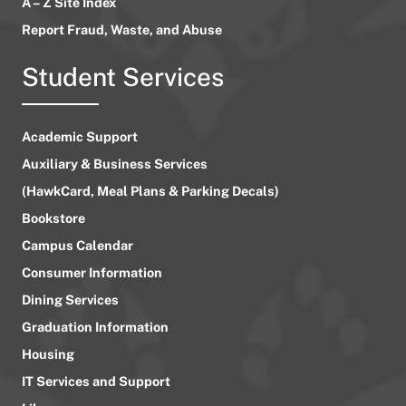
A – Z Site Index
Report Fraud, Waste, and Abuse
Student Services
Academic Support
Auxiliary & Business Services
(HawkCard, Meal Plans & Parking Decals)
Bookstore
Campus Calendar
Consumer Information
Dining Services
Graduation Information
Housing
IT Services and Support