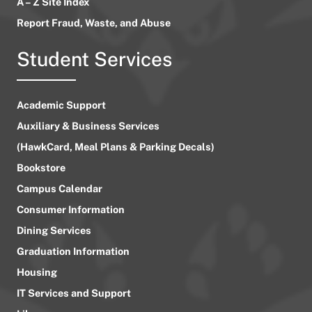
A – Z Site Index
Report Fraud, Waste, and Abuse
Student Services
Academic Support
Auxiliary & Business Services
(HawkCard, Meal Plans & Parking Decals)
Bookstore
Campus Calendar
Consumer Information
Dining Services
Graduation Information
Housing
IT Services and Support