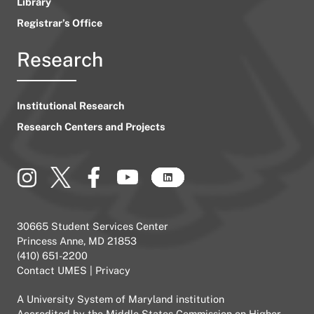
Library
Registrar’s Office
Research
Institutional Research
Research Centers and Projects
30665 Student Services Center
Princess Anne, MD 21853
(410) 651-2200
Contact UMES
|
Privacy
A
University System of Maryland
institution
Accredited by the
Middle States Commission on Higher