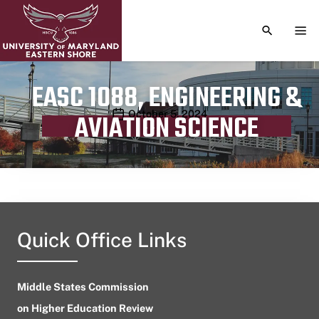
TOGGLE S
TOG
EASC 1088, ENGINEERING &
Publication date
October 5, 2024
AVIATION SCIENCE
Quick Office Links
Middle States Commission
on Higher Education Review