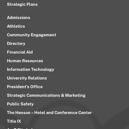
Strategic Plans
Admissions
Athletics
Community Engagement
Directory
Financial Aid
Human Resources
Information Technology
University Relations
President’s Office
Strategic Communications & Marketing
Public Safety
The Henson – Hotel and Conference Center
Title IX