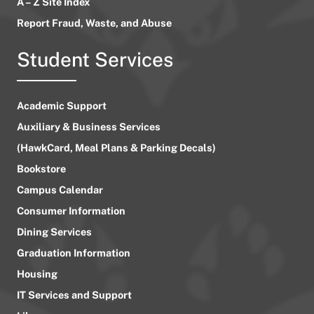
A – Z Site Index
Report Fraud, Waste, and Abuse
Student Services
Academic Support
Auxiliary & Business Services
(HawkCard, Meal Plans & Parking Decals)
Bookstore
Campus Calendar
Consumer Information
Dining Services
Graduation Information
Housing
IT Services and Support