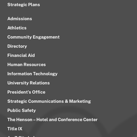
Strategic Plans
Admissions
Athletics
Community Engagement
Directory
Financial Aid
Human Resources
Information Technology
University Relations
President’s Office
Strategic Communications & Marketing
Public Safety
The Henson – Hotel and Conference Center
Title IX