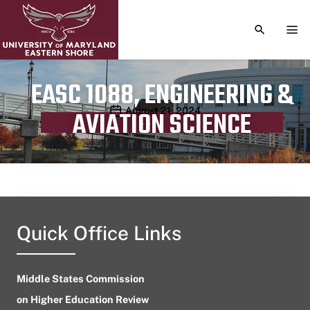
TOGGLE S
TOG
EASC 1088, ENGINEERING &
Publication date
August 21, 2024
AVIATION SCIENCE
Quick Office Links
Middle States Commission
on Higher Education Review