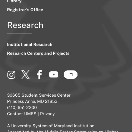
Library
Registrar’s Office
Research
Institutional Research
Research Centers and Projects
30665 Student Services Center
Princess Anne, MD 21853
(410) 651-2200
Contact UMES
|
Privacy
A
University System of Maryland
institution
Accredited by the
Middle States Commission on Higher