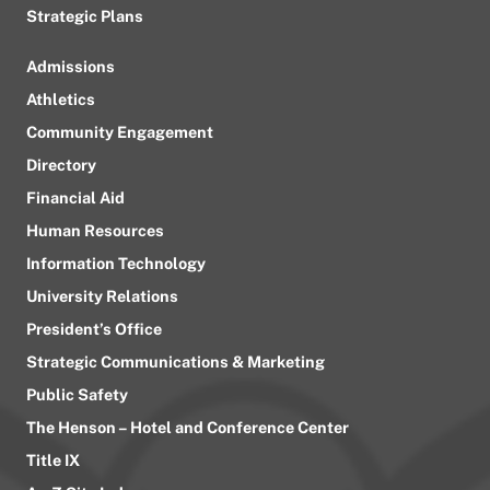
Strategic Plans
Admissions
Athletics
Community Engagement
Directory
Financial Aid
Human Resources
Information Technology
University Relations
President’s Office
Strategic Communications & Marketing
Public Safety
The Henson – Hotel and Conference Center
Title IX