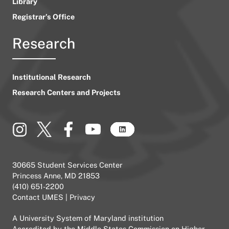
Library
Registrar’s Office
Research
Institutional Research
Research Centers and Projects
30665 Student Services Center
Princess Anne, MD 21853
(410) 651-2200
Contact UMES
|
Privacy
A
University System of Maryland
institution
Accredited by the
Middle States Commission on Higher