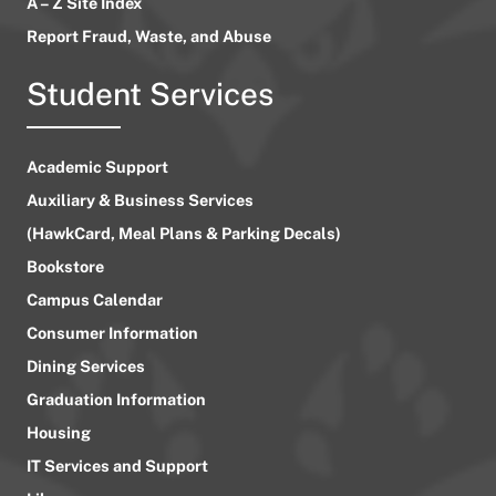
A – Z Site Index
Report Fraud, Waste, and Abuse
Student Services
Academic Support
Auxiliary & Business Services
(HawkCard, Meal Plans & Parking Decals)
Bookstore
Campus Calendar
Consumer Information
Dining Services
Graduation Information
Housing
IT Services and Support