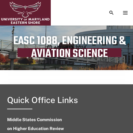
TOGGLE S
TOG
EASC 1088, ENGINEERING &
Publication date
August 13, 2024
AVIATION SCIENCE
Quick Office Links
Middle States Commission
on Higher Education Review