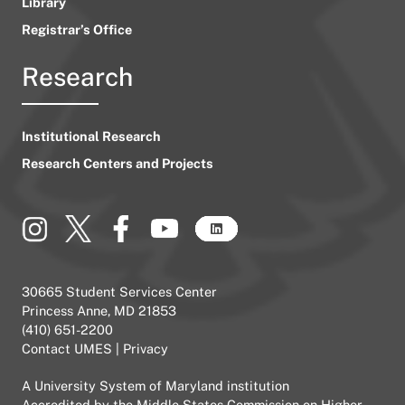
Library
Registrar’s Office
Research
Institutional Research
Research Centers and Projects
30665 Student Services Center
Princess Anne, MD 21853
(410) 651-2200
Contact UMES
|
Privacy
A
University System of Maryland
institution
Accredited by the
Middle States Commission on Higher