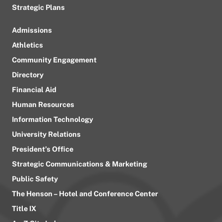
Strategic Plans
Admissions
Athletics
Community Engagement
Directory
Financial Aid
Human Resources
Information Technology
University Relations
President’s Office
Strategic Communications & Marketing
Public Safety
The Henson – Hotel and Conference Center
Title IX