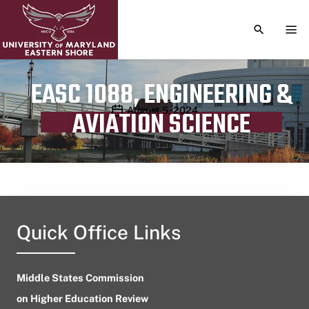
TOGGLE S
TOG
EASC 1088, ENGINEERING &
Publication date
August 5, 2024
AVIATION SCIENCE
Quick Office Links
Middle States Commission
on Higher Education Review