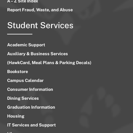
A – Z Site Index
Report Fraud, Waste, and Abuse
Student Services
Academic Support
Auxiliary & Business Services
(HawkCard, Meal Plans & Parking Decals)
Bookstore
Campus Calendar
Consumer Information
Dining Services
Graduation Information
Housing
IT Services and Support