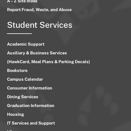
A – Z Site Index
Report Fraud, Waste, and Abuse
Student Services
Academic Support
Auxiliary & Business Services
(HawkCard, Meal Plans & Parking Decals)
Bookstore
Campus Calendar
Consumer Information
Dining Services
Graduation Information
Housing
IT Services and Support