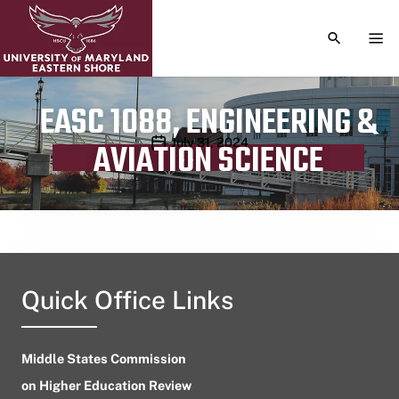
TOGGLE S
TOG
EASC 1088, ENGINEERING &
Publication date
July 31, 2024
AVIATION SCIENCE
Quick Office Links
Middle States Commission
on Higher Education Review