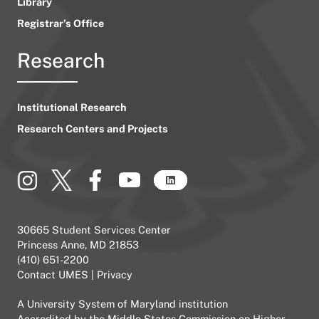
Library
Registrar’s Office
Research
Institutional Research
Research Centers and Projects
30665 Student Services Center
Princess Anne, MD 21853
(410) 651-2200
Contact UMES
|
Privacy
A
University System of Maryland
institution
Accredited by the
Middle States Commission on Higher