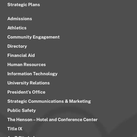
Strategic Plans
Admissions
Athletics
Community Engagement
Directory
Financial Aid
Human Resources
Information Technology
University Relations
President’s Office
Strategic Communications & Marketing
Public Safety
The Henson – Hotel and Conference Center
Title IX