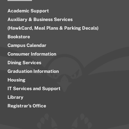
Academic Support
Auxiliary & Business Services
(HawkCard, Meal Plans & Parking Decals)
Bookstore
Campus Calendar
Consumer Information
Dining Services
Graduation Information
Housing
IT Services and Support
Library
Registrar’s Office