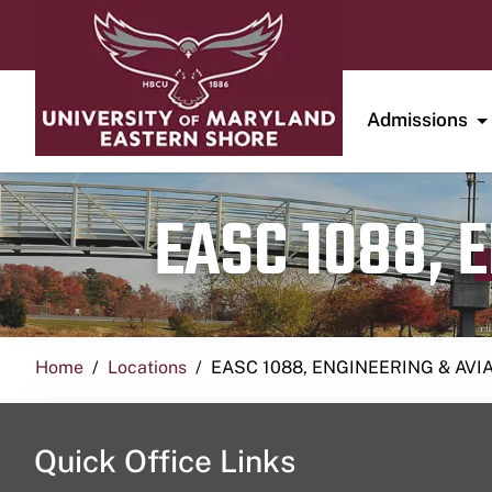
Admissions
EASC 1088, 
Home
Locations
EASC 1088, ENGINEERING & AVI
Quick Office Links