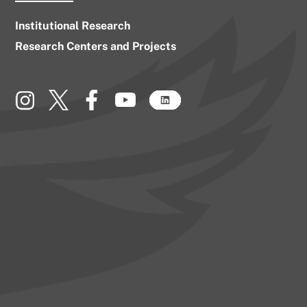
Institutional Research
Research Centers and Projects