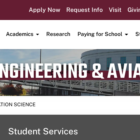
Apply Now
Request Info
Visit
Givi
Academics
Research
Paying for School
S
ENGINEERING & AVI
Publication date
July 20, 2024
ATION SCIENCE
Student Services