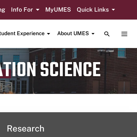
ng
Info For
MyUMES
Quick Links
TOGGLE SE
TOGG
tudent Experience
About UMES
ATION SCIENCE
Research