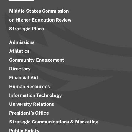
Middle States Commission
on Higher Education Review
Strategic Plans
Admissions
Athletics
Community Engagement
Directory
Financial Aid
Human Resources
Information Technology
University Relations
President’s Office
Strategic Communications & Marketing
Public Safety