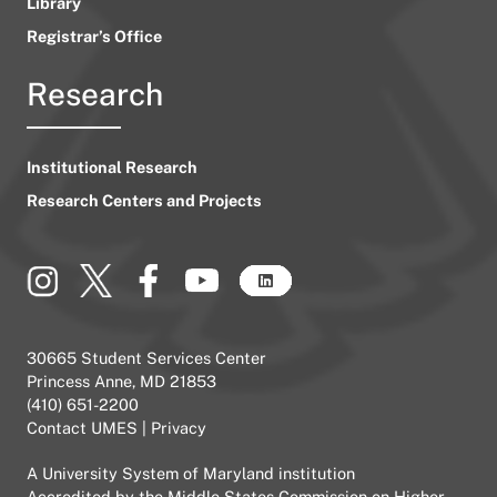
Library
Registrar’s Office
Research
Institutional Research
Research Centers and Projects
30665 Student Services Center
Princess Anne, MD 21853
(410) 651-2200
Contact UMES
|
Privacy
A
University System of Maryland
institution
Accredited by the
Middle States Commission on Higher