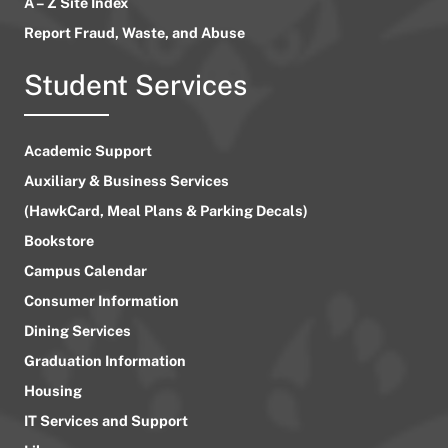
A – Z Site Index
Report Fraud, Waste, and Abuse
Student Services
Academic Support
Auxiliary & Business Services
(HawkCard, Meal Plans & Parking Decals)
Bookstore
Campus Calendar
Consumer Information
Dining Services
Graduation Information
Housing
IT Services and Support