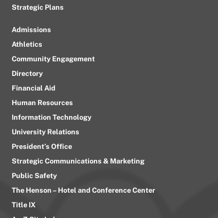
Strategic Plans
Admissions
Athletics
Community Engagement
Directory
Financial Aid
Human Resources
Information Technology
University Relations
President’s Office
Strategic Communications & Marketing
Public Safety
The Henson – Hotel and Conference Center
Title IX