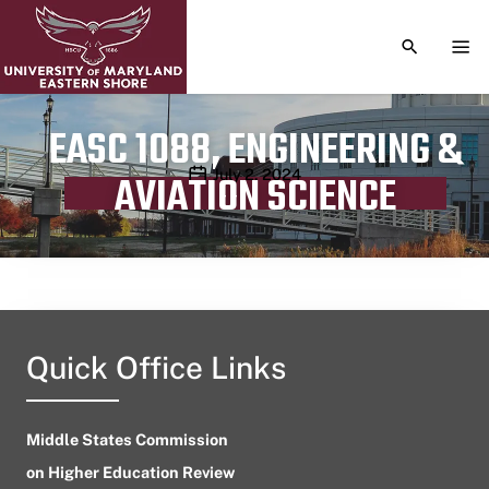
TOGGLE S
TOG
EASC 1088, ENGINEERING &
Publication date
July 2, 2024
AVIATION SCIENCE
Quick Office Links
Middle States Commission
on Higher Education Review