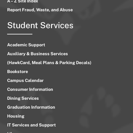
A – Z Site Index
Report Fraud, Waste, and Abuse
Student Services
Academic Support
Auxiliary & Business Services
(HawkCard, Meal Plans & Parking Decals)
Bookstore
Campus Calendar
Consumer Information
Dining Services
Graduation Information
Housing
IT Services and Support