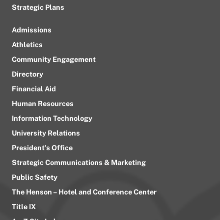
Strategic Plans
Admissions
Athletics
Community Engagement
Directory
Financial Aid
Human Resources
Information Technology
University Relations
President’s Office
Strategic Communications & Marketing
Public Safety
The Henson – Hotel and Conference Center
Title IX