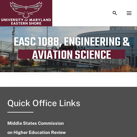
TOGGLE S
TOG
EASC 1088, ENGINEERING &
Publication date
June 17, 2024
AVIATION SCIENCE
Quick Office Links
Middle States Commission
on Higher Education Review