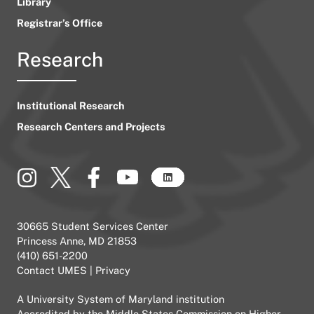
Library
Registrar’s Office
Research
Institutional Research
Research Centers and Projects
30665 Student Services Center
Princess Anne, MD 21853
(410) 651-2200
Contact UMES
|
Privacy
A
University System of Maryland
institution
Accredited by the
Middle States Commission on Higher