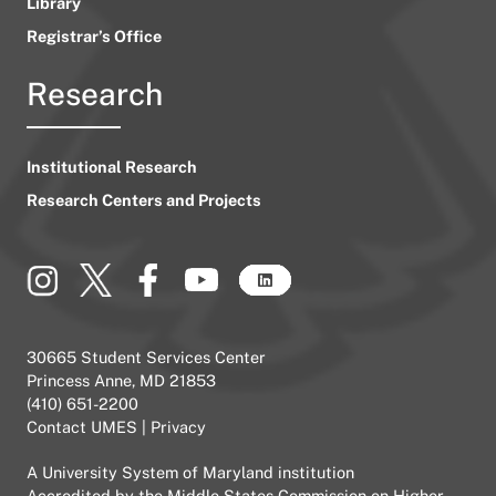
Library
Registrar’s Office
Research
Institutional Research
Research Centers and Projects
30665 Student Services Center
Princess Anne, MD 21853
(410) 651-2200
Contact UMES
|
Privacy
A
University System of Maryland
institution
Accredited by the
Middle States Commission on Higher