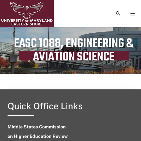
TOGGLE S
TOG
EASC 1088, ENGINEERING &
Publication date
June 7, 2024
AVIATION SCIENCE
Quick Office Links
Middle States Commission
on Higher Education Review