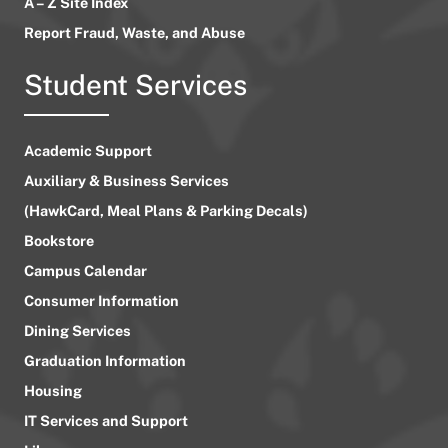
A – Z Site Index
Report Fraud, Waste, and Abuse
Student Services
Academic Support
Auxiliary & Business Services
(HawkCard, Meal Plans & Parking Decals)
Bookstore
Campus Calendar
Consumer Information
Dining Services
Graduation Information
Housing
IT Services and Support