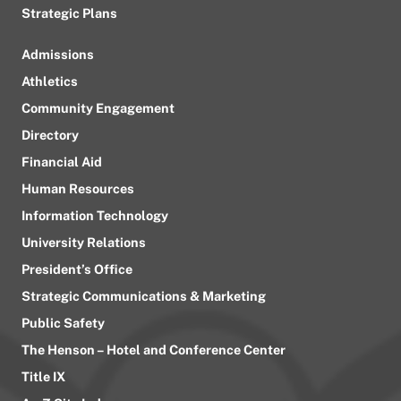
Strategic Plans
Admissions
Athletics
Community Engagement
Directory
Financial Aid
Human Resources
Information Technology
University Relations
President’s Office
Strategic Communications & Marketing
Public Safety
The Henson – Hotel and Conference Center
Title IX