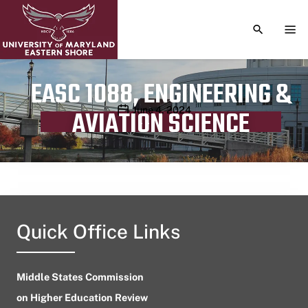
TOGGLE S
TOG
EASC 1088, ENGINEERING &
Publication date
June 4, 2024
AVIATION SCIENCE
Quick Office Links
Middle States Commission
on Higher Education Review