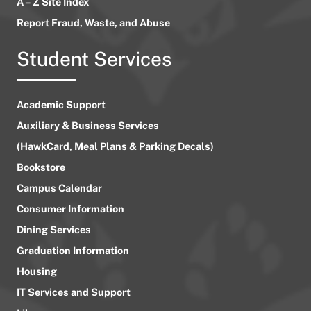
A – Z Site Index
Report Fraud, Waste, and Abuse
Student Services
Academic Support
Auxiliary & Business Services
(HawkCard, Meal Plans & Parking Decals)
Bookstore
Campus Calendar
Consumer Information
Dining Services
Graduation Information
Housing
IT Services and Support