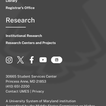
Library
Registrar’s Office
Research
Institutional Research
Research Centers and Projects
30665 Student Services Center
Princess Anne, MD 21853
(410) 651-2200
Contact UMES
|
Privacy
A
University System of Maryland
institution
Accredited by the
Middle States Commission on Higher