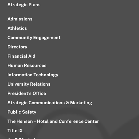
Strategic Plans
Admissions
Athletics
Community Engagement
Directory
Financial Aid
Human Resources
Information Technology
University Relations
President’s Office
Strategic Communications & Marketing
Public Safety
The Henson – Hotel and Conference Center
Title IX