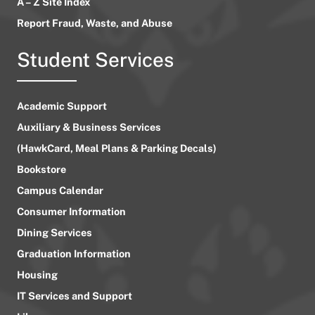
A – Z Site Index
Report Fraud, Waste, and Abuse
Student Services
Academic Support
Auxiliary & Business Services
(HawkCard, Meal Plans & Parking Decals)
Bookstore
Campus Calendar
Consumer Information
Dining Services
Graduation Information
Housing
IT Services and Support