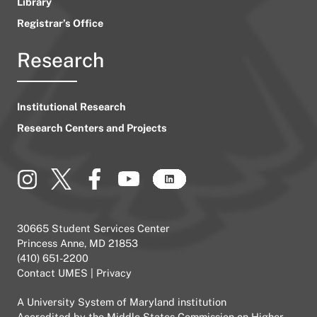
Library
Registrar’s Office
Research
Institutional Research
Research Centers and Projects
30665 Student Services Center
Princess Anne, MD 21853
(410) 651-2200
Contact UMES
|
Privacy
A
University System of Maryland
institution
Accredited by the
Middle States Commission on Higher