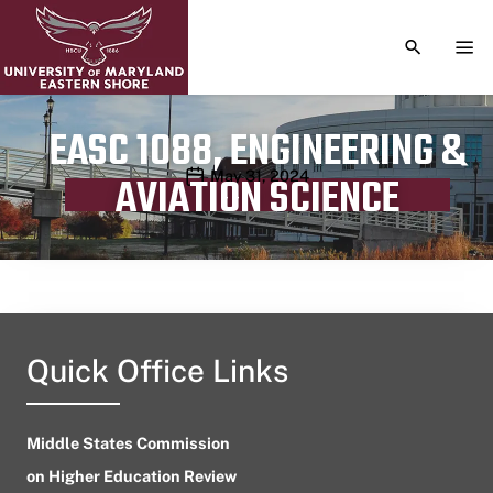
TOGGLE S
TOG
EASC 1088, ENGINEERING &
Publication date
May 31, 2024
AVIATION SCIENCE
Quick Office Links
Middle States Commission
on Higher Education Review