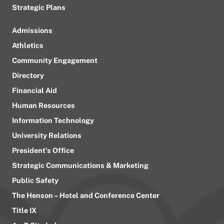
Strategic Plans
Admissions
Athletics
Community Engagement
Directory
Financial Aid
Human Resources
Information Technology
University Relations
President’s Office
Strategic Communications & Marketing
Public Safety
The Henson – Hotel and Conference Center
Title IX