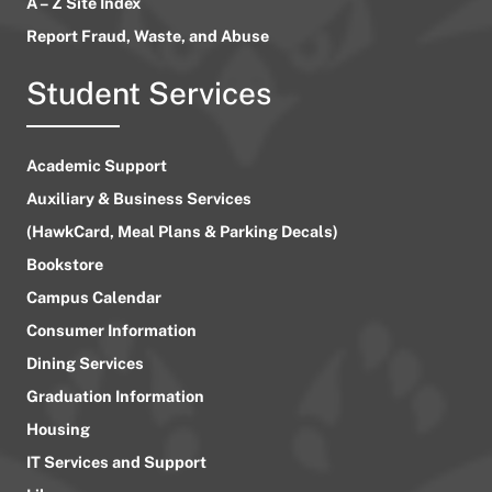
A – Z Site Index
Report Fraud, Waste, and Abuse
Student Services
Academic Support
Auxiliary & Business Services
(HawkCard, Meal Plans & Parking Decals)
Bookstore
Campus Calendar
Consumer Information
Dining Services
Graduation Information
Housing
IT Services and Support