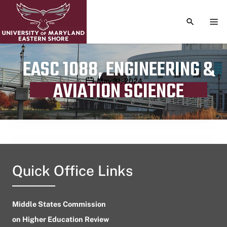
TOGGLE S
TOG
EASC 1088, ENGINEERING &
Publication date
May 31, 2024
AVIATION SCIENCE
Quick Office Links
Middle States Commission
on Higher Education Review