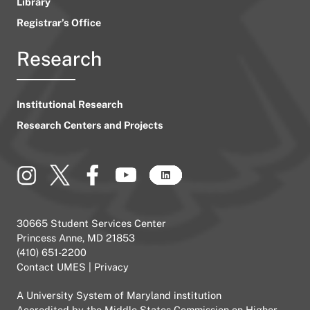
Library
Registrar’s Office
Research
Institutional Research
Research Centers and Projects
30665 Student Services Center
Princess Anne, MD 21853
(410) 651-2200
Contact UMES
|
Privacy
A
University System of Maryland
institution
Accredited by the
Middle States Commission on Higher