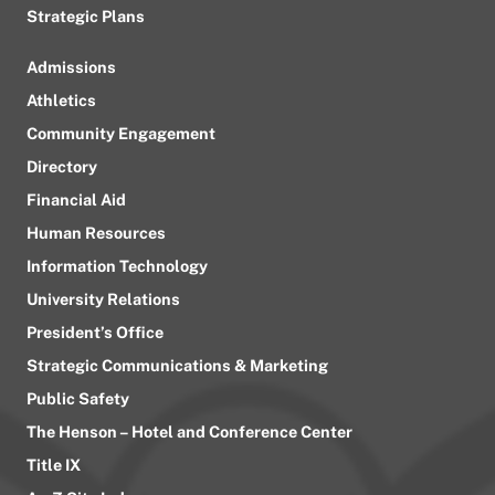
Strategic Plans
Admissions
Athletics
Community Engagement
Directory
Financial Aid
Human Resources
Information Technology
University Relations
President’s Office
Strategic Communications & Marketing
Public Safety
The Henson – Hotel and Conference Center
Title IX