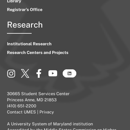
Library
Registrar’s Office
Research
Institutional Research
Research Centers and Projects
30665 Student Services Center
Princess Anne, MD 21853
(410) 651-2200
Contact UMES
|
Privacy
A
University System of Maryland
institution
Accredited by the
Middle States Commission on Higher