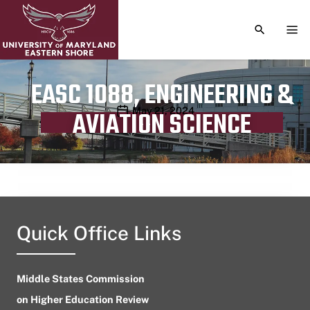
TOGGLE S
TOG
EASC 1088, ENGINEERING &
Publication date
May 21, 2024
AVIATION SCIENCE
Quick Office Links
Middle States Commission
on Higher Education Review