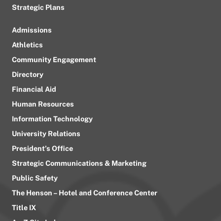
Strategic Plans
Admissions
Athletics
Community Engagement
Directory
Financial Aid
Human Resources
Information Technology
University Relations
President’s Office
Strategic Communications & Marketing
Public Safety
The Henson – Hotel and Conference Center
Title IX