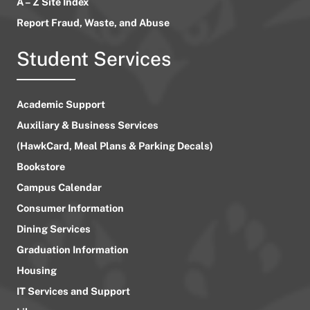
A – Z Site Index
Report Fraud, Waste, and Abuse
Student Services
Academic Support
Auxiliary & Business Services
(HawkCard, Meal Plans & Parking Decals)
Bookstore
Campus Calendar
Consumer Information
Dining Services
Graduation Information
Housing
IT Services and Support