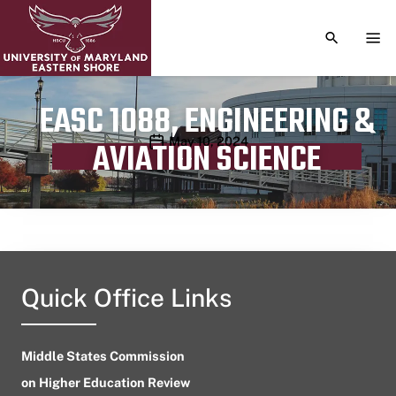
TOGGLE S
TOG
EASC 1088, ENGINEERING &
Publication date
May 10, 2024
AVIATION SCIENCE
Quick Office Links
Middle States Commission
on Higher Education Review