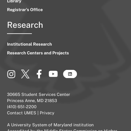
Library
Registrar’s Office
Research
Institutional Research
Research Centers and Projects
30665 Student Services Center
Princess Anne, MD 21853
(410) 651-2200
Contact UMES
|
Privacy
A
University System of Maryland
institution
Accredited by the
Middle States Commission on Higher