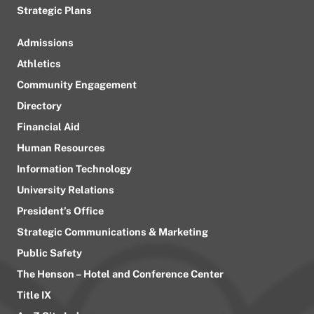
Strategic Plans
Admissions
Athletics
Community Engagement
Directory
Financial Aid
Human Resources
Information Technology
University Relations
President’s Office
Strategic Communications & Marketing
Public Safety
The Henson – Hotel and Conference Center
Title IX