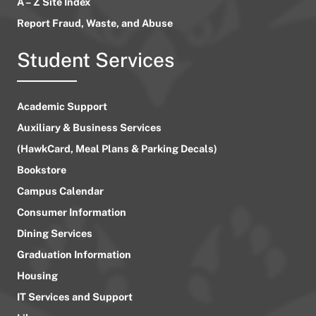
A – Z Site Index
Report Fraud, Waste, and Abuse
Student Services
Academic Support
Auxiliary & Business Services
(HawkCard, Meal Plans & Parking Decals)
Bookstore
Campus Calendar
Consumer Information
Dining Services
Graduation Information
Housing
IT Services and Support