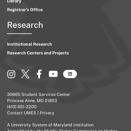
Library
Registrar’s Office
Research
Institutional Research
Research Centers and Projects
30665 Student Services Center
Princess Anne, MD 21853
(410) 651-2200
Contact UMES
|
Privacy
A
University System of Maryland
institution
Accredited by the
Middle States Commission on Higher