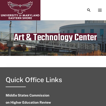
TOGGLE S
TOG
Art & Technology Center
Publication date
April 29, 2024
Quick Office Links
Middle States Commission
on Higher Education Review