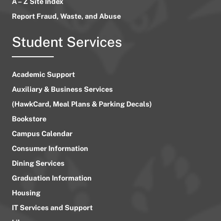
A – Z Site Index
Report Fraud, Waste, and Abuse
Student Services
Academic Support
Auxiliary & Business Services
(HawkCard, Meal Plans & Parking Decals)
Bookstore
Campus Calendar
Consumer Information
Dining Services
Graduation Information
Housing
IT Services and Support