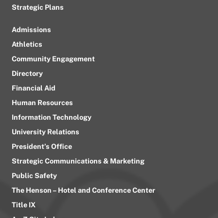
Strategic Plans
Admissions
Athletics
Community Engagement
Directory
Financial Aid
Human Resources
Information Technology
University Relations
President’s Office
Strategic Communications & Marketing
Public Safety
The Henson – Hotel and Conference Center
Title IX