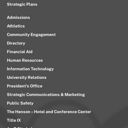
Strategic Plans
Admissions
Athletics
Community Engagement
Directory
Financial Aid
Human Resources
Information Technology
University Relations
President’s Office
Strategic Communications & Marketing
Public Safety
The Henson – Hotel and Conference Center
Title IX