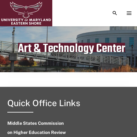
TOGGLE S
TOG
Art & Technology Center
Publication date
April 13, 2024
Quick Office Links
Middle States Commission
on Higher Education Review