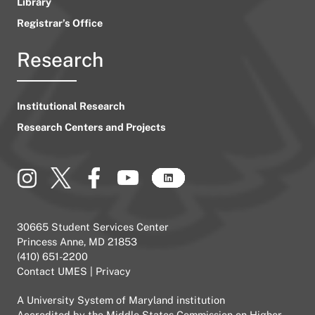
Library
Registrar’s Office
Research
Institutional Research
Research Centers and Projects
30665 Student Services Center
Princess Anne, MD 21853
(410) 651-2200
Contact UMES
|
Privacy
A
University System of Maryland
institution
Accredited by the
Middle States Commission on Higher