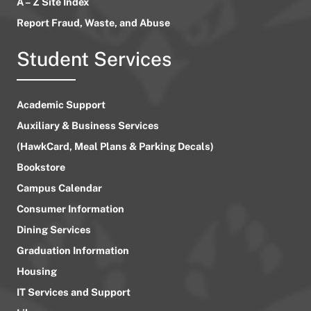
A – Z Site Index
Report Fraud, Waste, and Abuse
Student Services
Academic Support
Auxiliary & Business Services
(HawkCard, Meal Plans & Parking Decals)
Bookstore
Campus Calendar
Consumer Information
Dining Services
Graduation Information
Housing
IT Services and Support