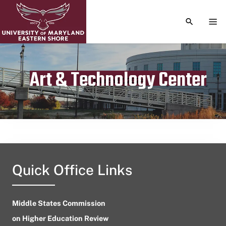
TOGGLE S
TOG
Art & Technology Center
Publication date
March 17, 2024
Quick Office Links
Middle States Commission
on Higher Education Review