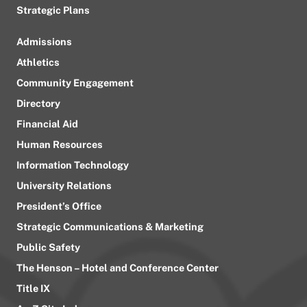
Strategic Plans
Admissions
Athletics
Community Engagement
Directory
Financial Aid
Human Resources
Information Technology
University Relations
President’s Office
Strategic Communications & Marketing
Public Safety
The Henson – Hotel and Conference Center
Title IX