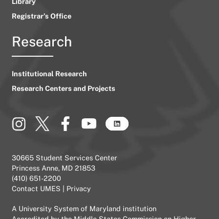
Library
Registrar’s Office
Research
Institutional Research
Research Centers and Projects
30665 Student Services Center
Princess Anne, MD 21853
(410) 651-2200
Contact UMES
|
Privacy
A
University System of Maryland
institution
Accredited by the
Middle States Commission on Higher