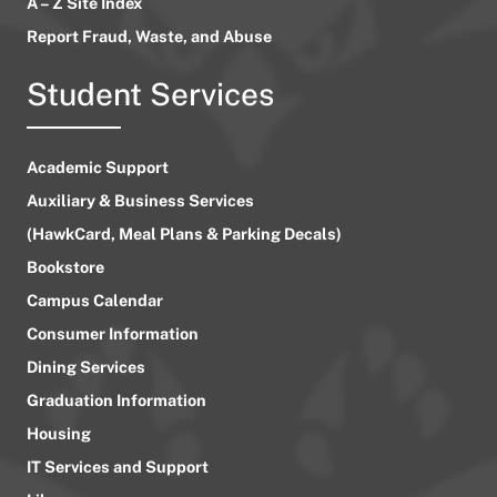
A – Z Site Index
Report Fraud, Waste, and Abuse
Student Services
Academic Support
Auxiliary & Business Services
(HawkCard, Meal Plans & Parking Decals)
Bookstore
Campus Calendar
Consumer Information
Dining Services
Graduation Information
Housing
IT Services and Support