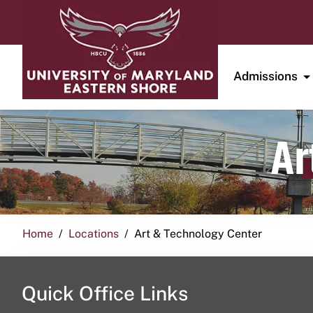
Admissions
Ar
Home
Locations
Art & Technology Center
Quick Office Links