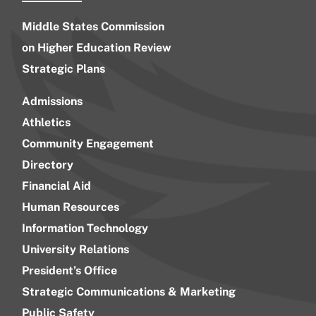
Middle States Commission
on Higher Education Review
Strategic Plans
Admissions
Athletics
Community Engagement
Directory
Financial Aid
Human Resources
Information Technology
University Relations
President’s Office
Strategic Communications & Marketing
Public Safety