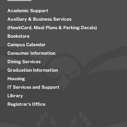
Academic Support
Auxiliary & Business Services
(HawkCard, Meal Plans & Parking Decals)
Bookstore
Campus Calendar
Consumer Information
Dining Services
Graduation Information
Housing
IT Services and Support
Library
Registrar’s Office