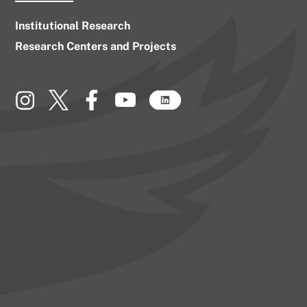
Institutional Research
Research Centers and Projects