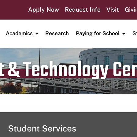
Apply Now
Request Info
Visit
Givi
Academics
Research
Paying for School
S
t & Technology Ce
Publication date
February 27, 2024
Student Services