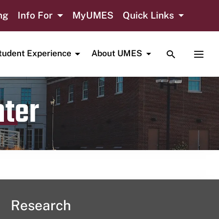
ng
Info For
MyUMES
Quick Links
TOGGLE SE
TOGG
tudent Experience
About UMES
nter
Research