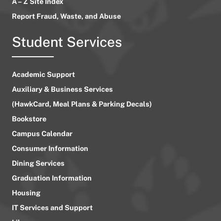
A – Z Site Index
Report Fraud, Waste, and Abuse
Student Services
Academic Support
Auxiliary & Business Services
(HawkCard, Meal Plans & Parking Decals)
Bookstore
Campus Calendar
Consumer Information
Dining Services
Graduation Information
Housing
IT Services and Support