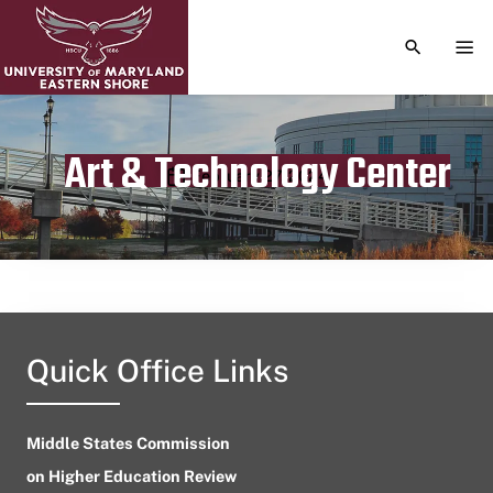
TOGGLE S
TOG
Art & Technology Center
Publication date
February 27, 2024
Quick Office Links
Middle States Commission
on Higher Education Review