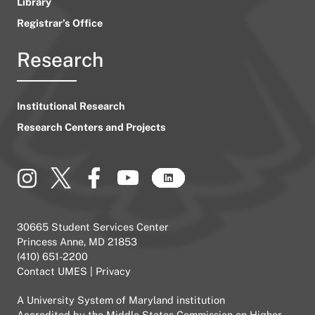
Library
Registrar’s Office
Research
Institutional Research
Research Centers and Projects
30665 Student Services Center
Princess Anne, MD 21853
(410) 651-2200
Contact UMES
|
Privacy
A
University System of Maryland
institution
Accredited by the
Middle States Commission on Higher