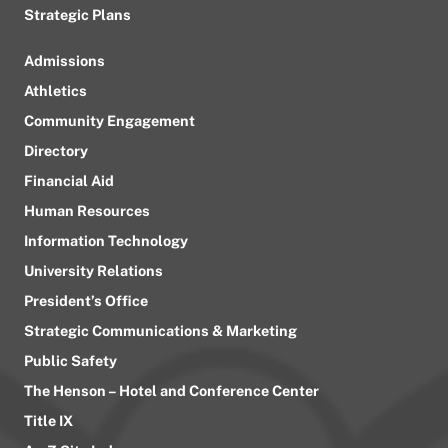
Strategic Plans
Admissions
Athletics
Community Engagement
Directory
Financial Aid
Human Resources
Information Technology
University Relations
President’s Office
Strategic Communications & Marketing
Public Safety
The Henson – Hotel and Conference Center
Title IX