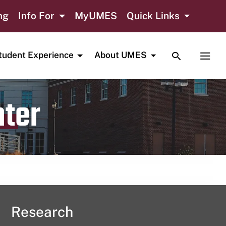
ng
Info For
MyUMES
Quick Links
TOGGLE SE
TOGG
tudent Experience
About UMES
nter
Research