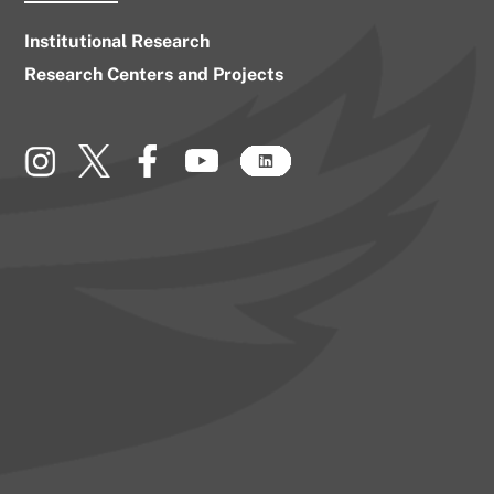
Institutional Research
Research Centers and Projects