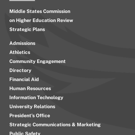
Middle States Commission
on Higher Education Review
Strategic Plans
Admissions
Athletics
Community Engagement
Directory
Financial Aid
Human Resources
Information Technology
University Relations
President’s Office
Strategic Communications & Marketing
Public Safety