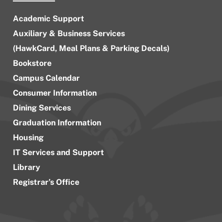
Academic Support
Auxiliary & Business Services
(HawkCard, Meal Plans & Parking Decals)
Bookstore
Campus Calendar
Consumer Information
Dining Services
Graduation Information
Housing
IT Services and Support
Library
Registrar’s Office