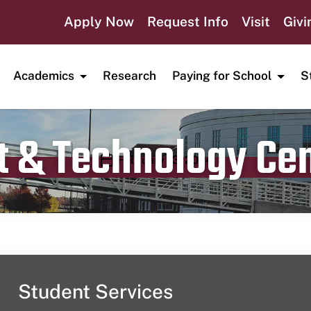
Apply Now
Request Info
Visit
Givi
Academics
Research
Paying for School
S
t & Technology Ce
Publication date
February 13, 2024
Student Services