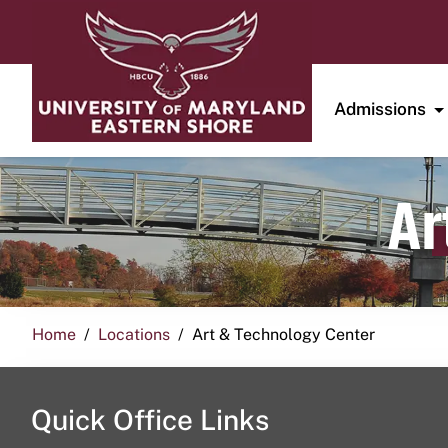
Admissions
Ar
Home
Locations
Art & Technology Center
Quick Office Links