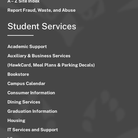
A – Z Site Index
Report Fraud, Waste, and Abuse
Student Services
Academic Support
Auxiliary & Business Services
(HawkCard, Meal Plans & Parking Decals)
Bookstore
Campus Calendar
Consumer Information
Dining Services
Graduation Information
Housing
IT Services and Support