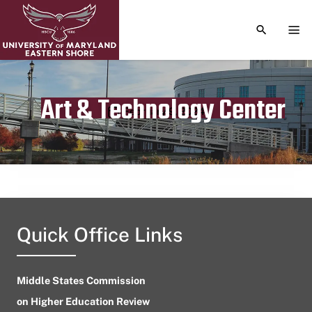
TOGGLE S
TOG
Art & Technology Center
Publication date
February 9, 2024
Quick Office Links
Middle States Commission
on Higher Education Review