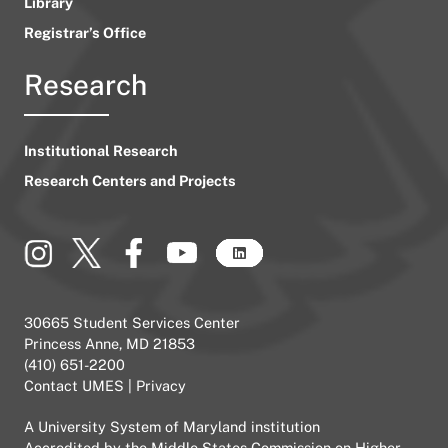
Library
Registrar’s Office
Research
Institutional Research
Research Centers and Projects
30665 Student Services Center
Princess Anne, MD 21853
(410) 651-2200
Contact UMES
|
Privacy
A
University System of Maryland
institution
Accredited by the
Middle States Commission on Higher