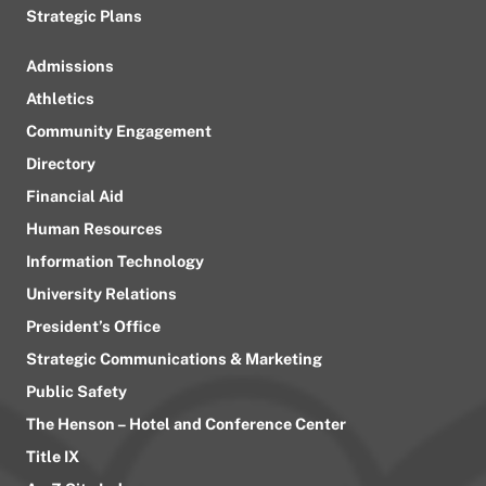
Strategic Plans
Admissions
Athletics
Community Engagement
Directory
Financial Aid
Human Resources
Information Technology
University Relations
President’s Office
Strategic Communications & Marketing
Public Safety
The Henson – Hotel and Conference Center
Title IX