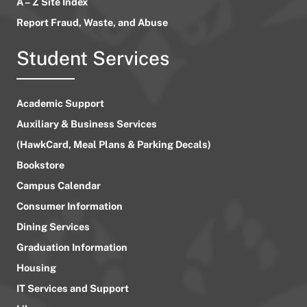
A – Z Site Index
Report Fraud, Waste, and Abuse
Student Services
Academic Support
Auxiliary & Business Services
(HawkCard, Meal Plans & Parking Decals)
Bookstore
Campus Calendar
Consumer Information
Dining Services
Graduation Information
Housing
IT Services and Support