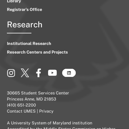
Library
Registrar’s Office
Research
Institutional Research
Research Centers and Projects
30665 Student Services Center
Princess Anne, MD 21853
(410) 651-2200
Contact UMES
|
Privacy
A
University System of Maryland
institution
Accredited by the
Middle States Commission on Higher