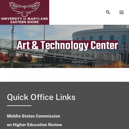
TOGGLE S
TOG
Art & Technology Center
Publication date
January 21, 2024
Quick Office Links
Middle States Commission
on Higher Education Review