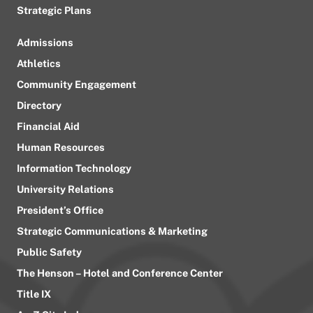
Strategic Plans
Admissions
Athletics
Community Engagement
Directory
Financial Aid
Human Resources
Information Technology
University Relations
President’s Office
Strategic Communications & Marketing
Public Safety
The Henson – Hotel and Conference Center
Title IX