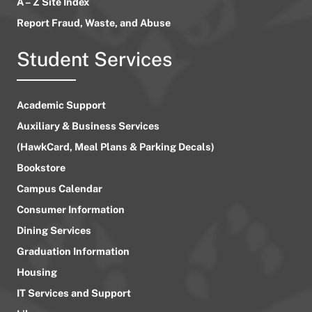
A – Z Site Index
Report Fraud, Waste, and Abuse
Student Services
Academic Support
Auxiliary & Business Services
(HawkCard, Meal Plans & Parking Decals)
Bookstore
Campus Calendar
Consumer Information
Dining Services
Graduation Information
Housing
IT Services and Support