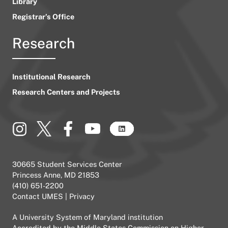
Library
Registrar’s Office
Research
Institutional Research
Research Centers and Projects
30665 Student Services Center
Princess Anne, MD 21853
(410) 651-2200
Contact UMES
|
Privacy
A
University System of Maryland
institution
Accredited by the
Middle States Commission on Higher