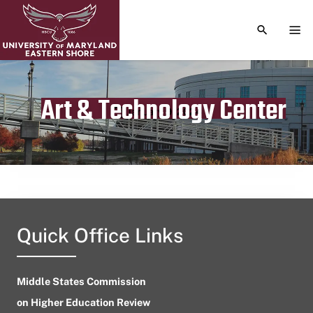
TOGGLE S
TOG
Art & Technology Center
Publication date
January 9, 2024
Quick Office Links
Middle States Commission
on Higher Education Review