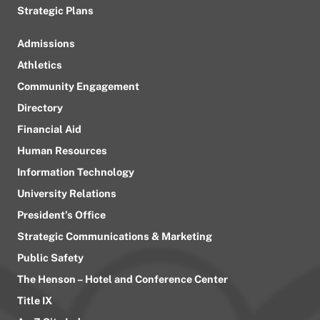
Strategic Plans
Admissions
Athletics
Community Engagement
Directory
Financial Aid
Human Resources
Information Technology
University Relations
President’s Office
Strategic Communications & Marketing
Public Safety
The Henson – Hotel and Conference Center
Title IX