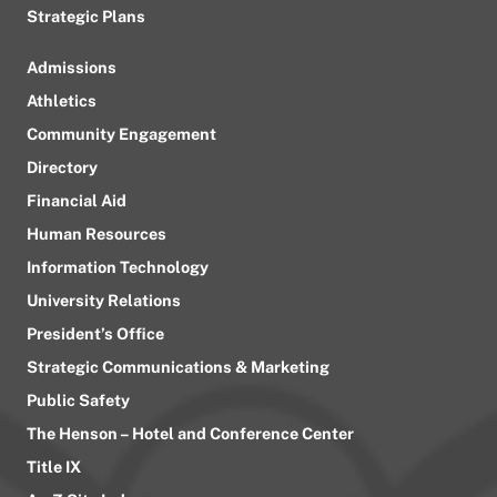
Strategic Plans
Admissions
Athletics
Community Engagement
Directory
Financial Aid
Human Resources
Information Technology
University Relations
President’s Office
Strategic Communications & Marketing
Public Safety
The Henson – Hotel and Conference Center
Title IX