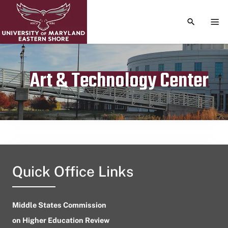
TOGGLE S
TOG
Art & Technology Center
Publication date
January 9, 2024
Quick Office Links
Middle States Commission
on Higher Education Review