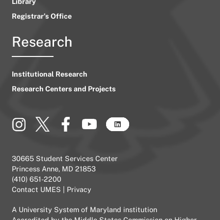
Library
Registrar’s Office
Research
Institutional Research
Research Centers and Projects
30665 Student Services Center
Princess Anne, MD 21853
(410) 651-2200
Contact UMES
|
Privacy
A
University System of Maryland
institution
Accredited by the
Middle States Commission on Higher