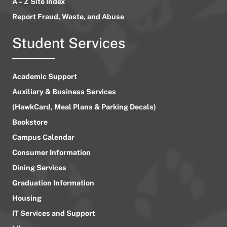
A – Z Site Index
Report Fraud, Waste, and Abuse
Student Services
Academic Support
Auxiliary & Business Services
(HawkCard, Meal Plans & Parking Decals)
Bookstore
Campus Calendar
Consumer Information
Dining Services
Graduation Information
Housing
IT Services and Support